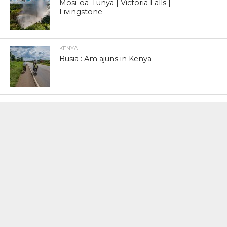
Mosi-oa-Tunya | Victoria Falls |
Livingstone
KENYA
Busia : Am ajuns in Kenya