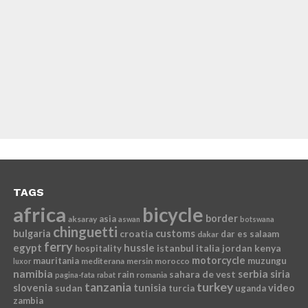
TAGS
africa
bicycle
border
asia
aksaray
aswan
botswana
chinguetti
bulgaria
croatia
customs
dar es salaam
dakar
ferry
egypt
hussle
istanbul
italia
jordan
kenya
hospitality
motorcycle
mauritania
muzungu
mediterana
mersin
morocco
luxor
namibia
serbia
sahara de vest
siria
rain
romania
pagina-fata
rabat
tanzania
turkey
slovenia
sudan
tunisia
video
turcia
uganda
zambia