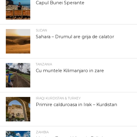
Capul Bunei Sperante
SUDAN
Sahara – Drumul are grija de calator
TANZANIA
Cu muntele Kilimanjaro in zare
IRAQI KURDISTAN & TURKEY
Primire calduroasa in Irak – Kurdistan
ZAMBIA