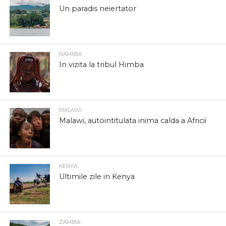
Un paradis neiertator
NAMIBIA
In vizita la tribul Himba
MALAWI
Malawi, autointitulata inima calda a Africii
KENYA
Ultimile zile in Kenya
ZAMBIA