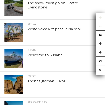
The show must go on … catre
Livingstone
KENYA
Peste Valea Rift pana la Nairobi
SUDAN
Welcome to Sudan !
EGYPT
Thebes ,Karnak ,Luxor
AFRICA DE SUD