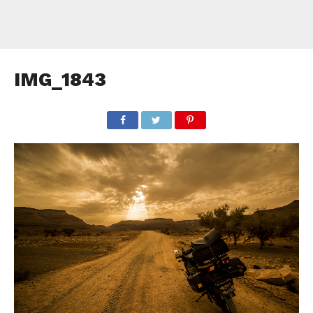
IMG_1843