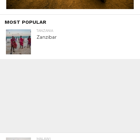
MOST POPULAR
TANZANIA
Zanzibar
MALAWI