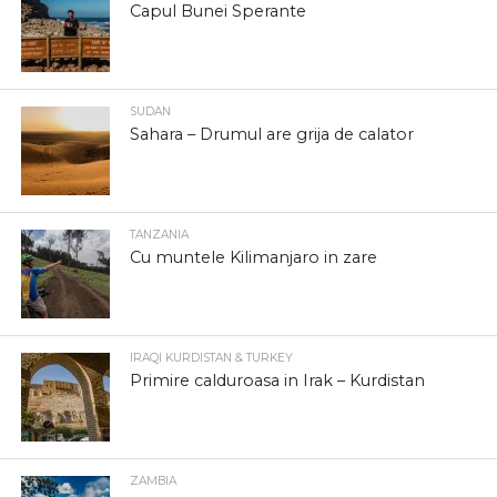
Capul Bunei Sperante
SUDAN
Sahara – Drumul are grija de calator
TANZANIA
Cu muntele Kilimanjaro in zare
IRAQI KURDISTAN & TURKEY
Primire calduroasa in Irak – Kurdistan
ZAMBIA