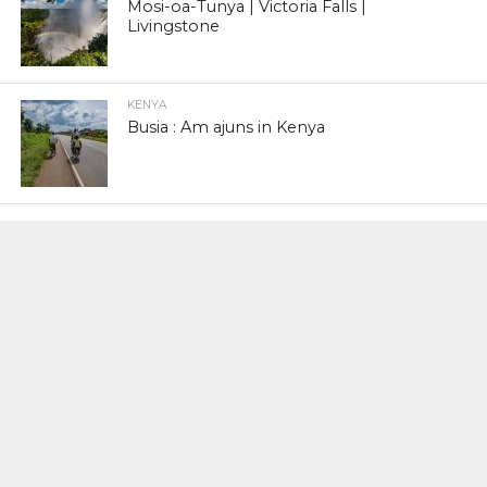
Mosi-oa-Tunya | Victoria Falls |
Livingstone
KENYA
Busia : Am ajuns in Kenya