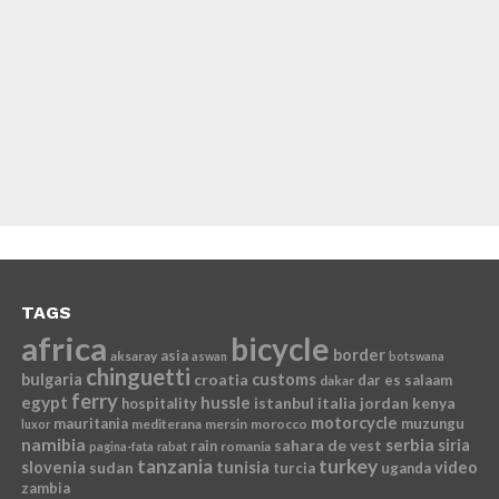
TAGS
africa
bicycle
border
asia
aksaray
aswan
botswana
chinguetti
bulgaria
croatia
customs
dar es salaam
dakar
ferry
egypt
hussle
istanbul
italia
jordan
kenya
hospitality
motorcycle
mauritania
muzungu
mediterana
mersin
morocco
luxor
namibia
serbia
sahara de vest
siria
rain
romania
pagina-fata
rabat
tanzania
turkey
slovenia
sudan
tunisia
video
turcia
uganda
zambia