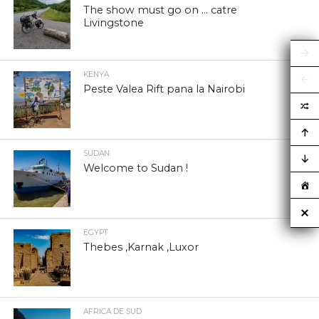
The show must go on … catre
Livingstone
KENYA
Peste Valea Rift pana la Nairobi
SUDAN
Welcome to Sudan !
EGYPT
Thebes ,Karnak ,Luxor
AFRICA DE SUD