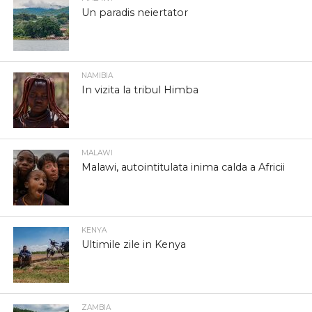
Un paradis neiertator
NAMIBIA
In vizita la tribul Himba
MALAWI
Malawi, autointitulata inima calda a Africii
KENYA
Ultimile zile in Kenya
ZAMBIA