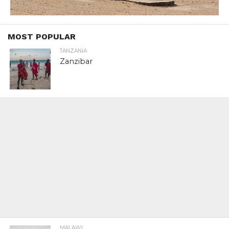
MOST POPULAR
TANZANIA
Zanzibar
MALAWI