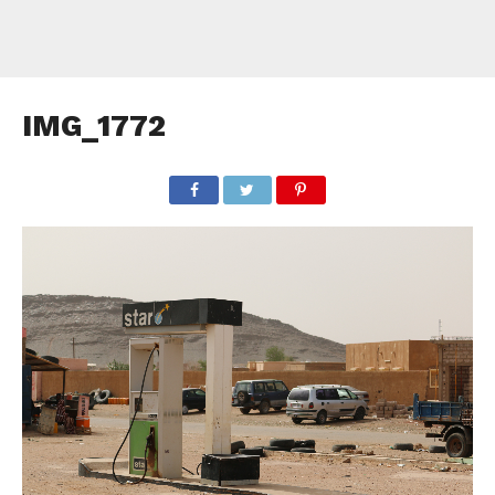
IMG_1772