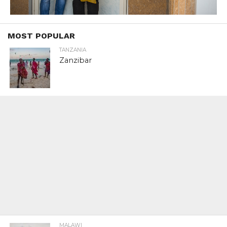
MOST POPULAR
TANZANIA
Zanzibar
MALAWI