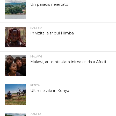
Un paradis neiertator
NAMIBIA
In vizita la tribul Himba
MALAWI
Malawi, autointitulata inima calda a Africii
KENYA
Ultimile zile in Kenya
ZAMBIA