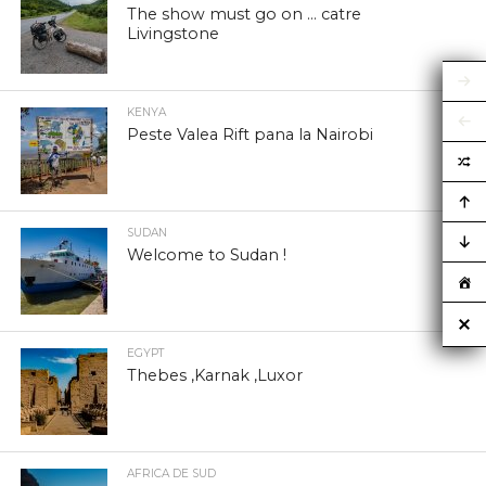
The show must go on … catre
Livingstone
KENYA
Peste Valea Rift pana la Nairobi
SUDAN
Welcome to Sudan !
EGYPT
Thebes ,Karnak ,Luxor
AFRICA DE SUD