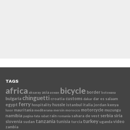
TAGS
africa
bicycle
border
asia
aksaray
aswan
botswana
chinguetti
bulgaria
croatia
customs
dar es salaam
dakar
ferry
egypt
hussle
istanbul
italia
jordan
kenya
hospitality
motorcycle
mauritania
muzungu
mediterana
mersin
morocco
luxor
namibia
serbia
sahara de vest
siria
rain
romania
pagina-fata
rabat
tanzania
turkey
slovenia
sudan
tunisia
video
turcia
uganda
zambia