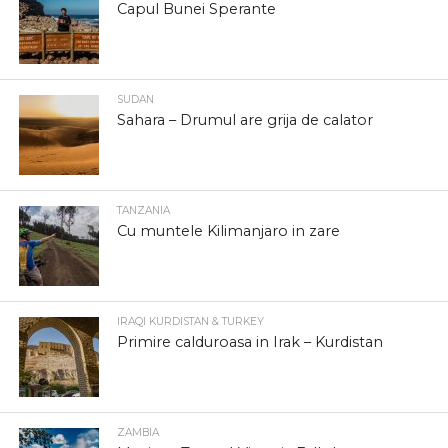
Capul Bunei Sperante
SUDAN
Sahara – Drumul are grija de calator
TANZANIA
Cu muntele Kilimanjaro in zare
IRAQI KURDISTAN & TURKEY
Primire calduroasa in Irak – Kurdistan
ZAMBIA