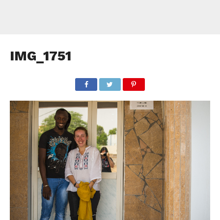
IMG_1751