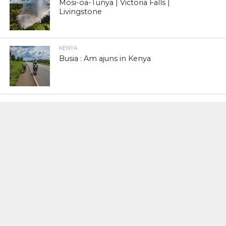
Mosi-oa-Tunya | Victoria Falls |
Livingstone
KENYA
Busia : Am ajuns in Kenya