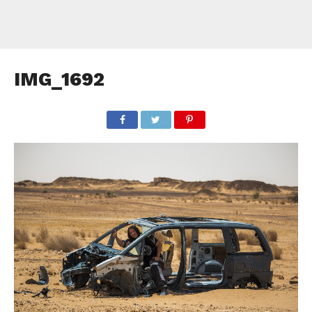
IMG_1692