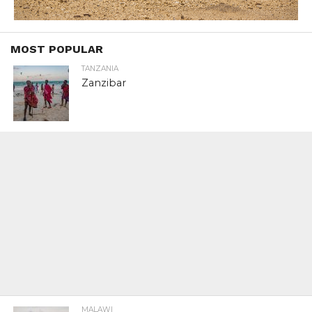
MOST POPULAR
TANZANIA
Zanzibar
MALAWI