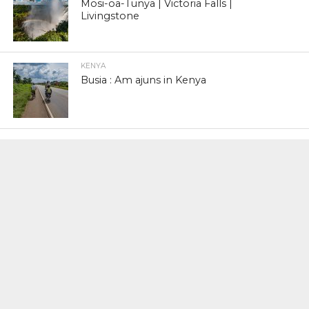
Mosi-oa-Tunya | Victoria Falls |
Livingstone
KENYA
Busia : Am ajuns in Kenya