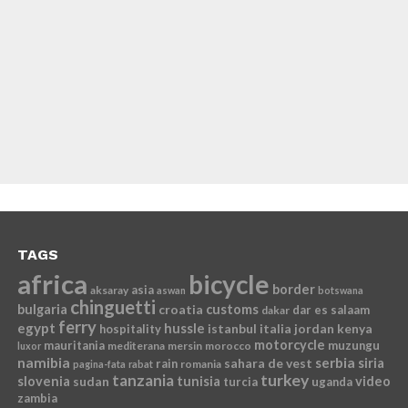
TAGS
africa
bicycle
border
asia
aksaray
aswan
botswana
chinguetti
bulgaria
croatia
customs
dar es salaam
dakar
ferry
egypt
hussle
istanbul
italia
jordan
kenya
hospitality
motorcycle
mauritania
muzungu
mediterana
mersin
morocco
luxor
namibia
serbia
sahara de vest
siria
rain
romania
pagina-fata
rabat
tanzania
turkey
slovenia
sudan
tunisia
video
turcia
uganda
zambia