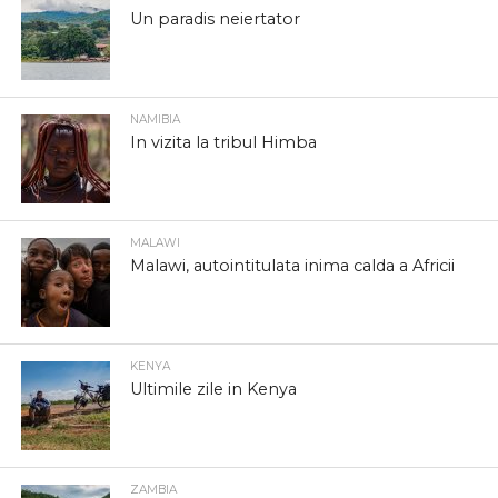
Un paradis neiertator
NAMIBIA
In vizita la tribul Himba
MALAWI
Malawi, autointitulata inima calda a Africii
KENYA
Ultimile zile in Kenya
ZAMBIA