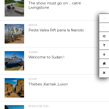
The show must go on … catre
Livingstone
KENYA
Peste Valea Rift pana la Nairobi
SUDAN
Welcome to Sudan !
EGYPT
Thebes ,Karnak ,Luxor
AFRICA DE SUD