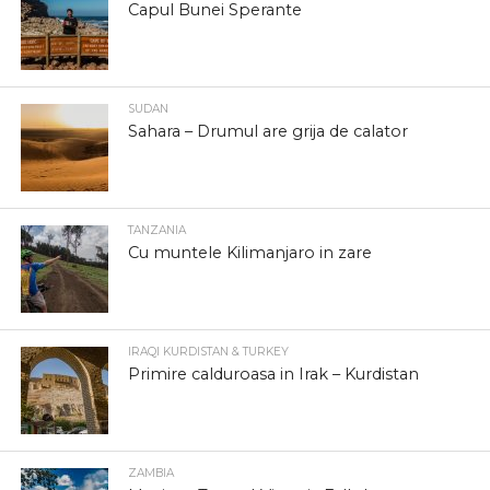
Capul Bunei Sperante
SUDAN
Sahara – Drumul are grija de calator
TANZANIA
Cu muntele Kilimanjaro in zare
IRAQI KURDISTAN & TURKEY
Primire calduroasa in Irak – Kurdistan
ZAMBIA