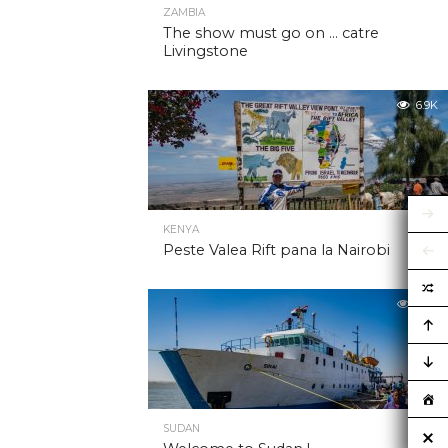
ZAMBIA
The show must go on … catre
Livingstone
6.9K
KENYA
Peste Valea Rift pana la Nairobi
6.9K
SUDAN