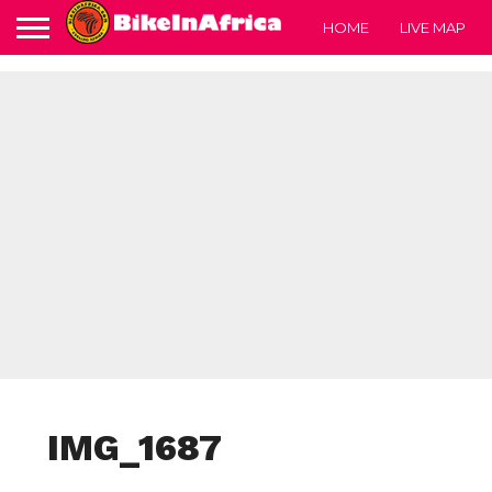
HOME
LIVE MAP
IMG_1687