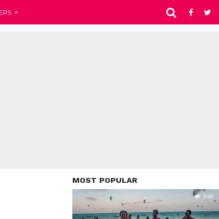
ERS
MOST POPULAR
9.5K