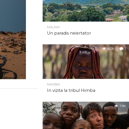
MALAWI
Un paradis neiertator
8.2K
1
NAMIBIA
In vizita la tribul Himba
7.8K