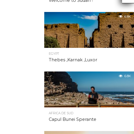
Welcome to Sudan !
6.8K
EGYPT
Thebes ,Karnak ,Luxor
6.8K
AFRICA DE SUD
Capul Bunei Sperante