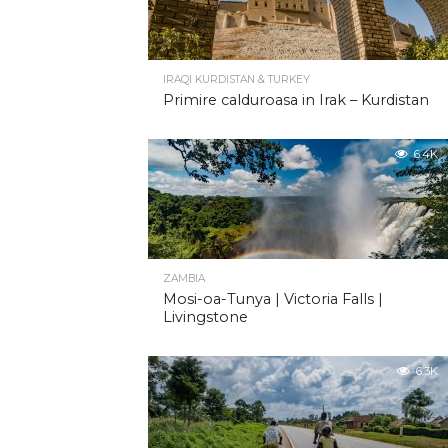
IRAQI KURDISTAN & TURKEY
Primire calduroasa in Irak – Kurdistan
6.4K
ZAMBIA
Mosi-oa-Tunya | Victoria Falls |
Livingstone
6.3K