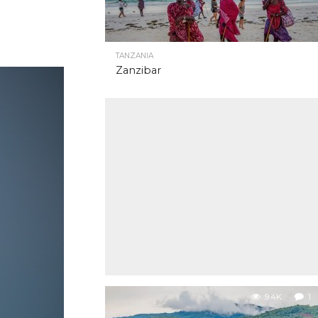
TANZANIA
Zanzibar
9.4K
1