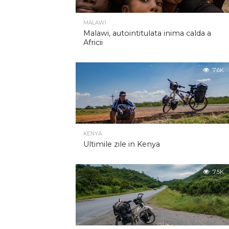
MALAWI
Malawi, autointitulata inima calda a
Africii
7.6K
KENYA
Ultimile zile in Kenya
7.5K