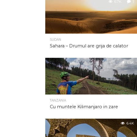
6.7K
1
SUDAN
Sahara – Drumul are grija de calator
6.5K
TANZANIA
Cu muntele Kilimanjaro in zare
6.4K