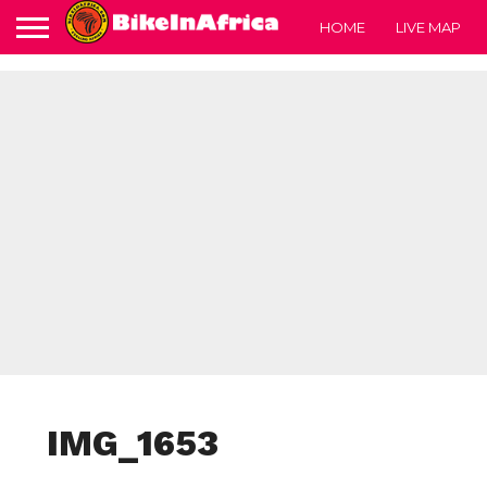
HOME
LIVE MAP
IMG_1653