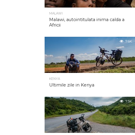
MALAWI
Malawi, autointitulata inima calda a
Africii
7.6K
KENYA
Ultimile zile in Kenya
7.5K