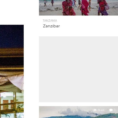
TANZANIA
Zanzibar
9.4K
1