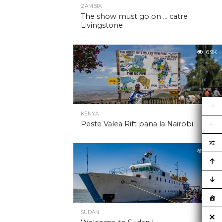
ZAMBIA
The show must go on … catre
Livingstone
6.9K
KENYA
Peste Valea Rift pana la Nairobi
6.9K
SUDAN