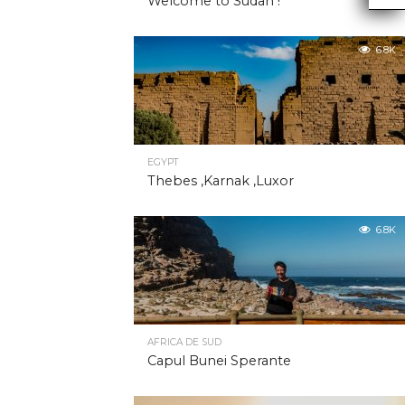
Welcome to Sudan !
6.8K
EGYPT
Thebes ,Karnak ,Luxor
6.8K
AFRICA DE SUD
Capul Bunei Sperante