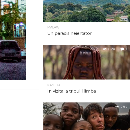
MALAWI
Un paradis neiertator
8.2K
1
NAMIBIA
In vizita la tribul Himba
7.8K