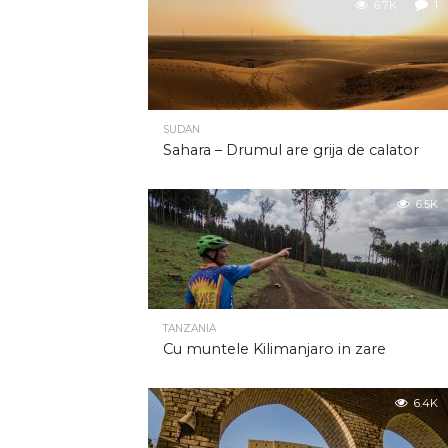
6.7K
1
SUDAN
Sahara – Drumul are grija de calator
6.5K
TANZANIA
Cu muntele Kilimanjaro in zare
6.4K