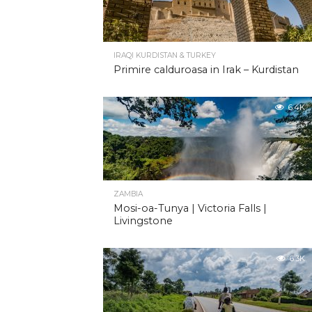
IRAQI KURDISTAN & TURKEY
Primire calduroasa in Irak – Kurdistan
6.4K
ZAMBIA
Mosi-oa-Tunya | Victoria Falls |
Livingstone
6.3K