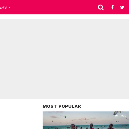
ERS
MOST POPULAR
9.5K