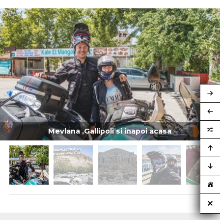
Mevlana ,Gallipoli si inapoi acasa