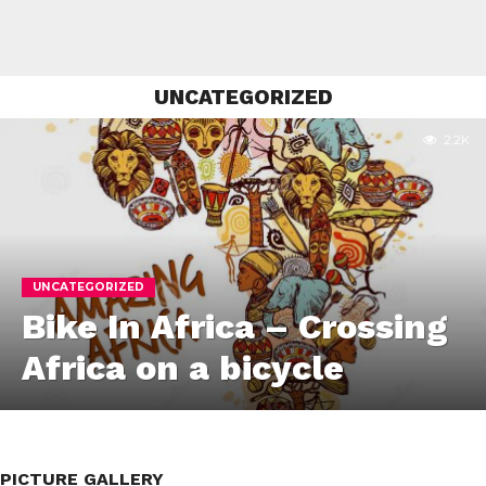
UNCATEGORIZED
2.2K
UNCATEGORIZED
Bike In Africa – Crossing
Africa on a bicycle
PICTURE GALLERY