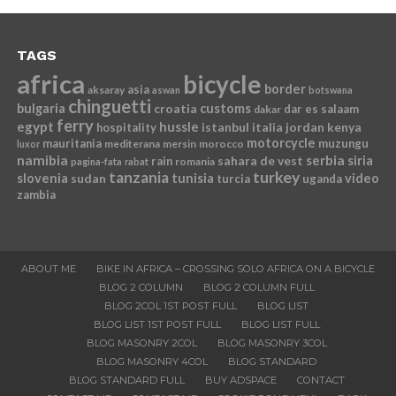
TAGS
africa
bicycle
border
asia
aksaray
aswan
botswana
chinguetti
bulgaria
croatia
customs
dar es salaam
dakar
ferry
egypt
hussle
istanbul
italia
jordan
kenya
hospitality
motorcycle
mauritania
muzungu
mediterana
mersin
morocco
luxor
namibia
serbia
sahara de vest
siria
rain
romania
pagina-fata
rabat
tanzania
turkey
slovenia
sudan
tunisia
video
turcia
uganda
zambia
ABOUT ME
BIKE IN AFRICA – CROSSING SOLO AFRICA ON A BICYCLE
BLOG 2 COLUMN
BLOG 2 COLUMN FULL
BLOG 2COL 1ST POST FULL
BLOG LIST
BLOG LIST 1ST POST FULL
BLOG LIST FULL
BLOG MASONRY 2COL
BLOG MASONRY 3COL
BLOG MASONRY 4COL
BLOG STANDARD
BLOG STANDARD FULL
BUY ADSPACE
CONTACT