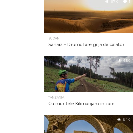
6.7K
1
SUDAN
Sahara – Drumul are grija de calator
6.5K
TANZANIA
Cu muntele Kilimanjaro in zare
6.4K