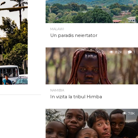
MALAWI
Un paradis neiertator
8.2K
1
NAMIBIA
In vizita la tribul Himba
7.8K