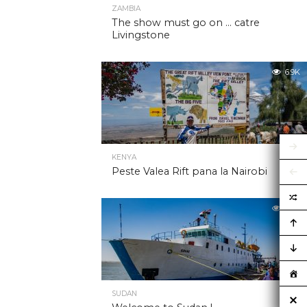
ZAMBIA
The show must go on … catre
Livingstone
6.9K
KENYA
Peste Valea Rift pana la Nairobi
6.9K
SUDAN