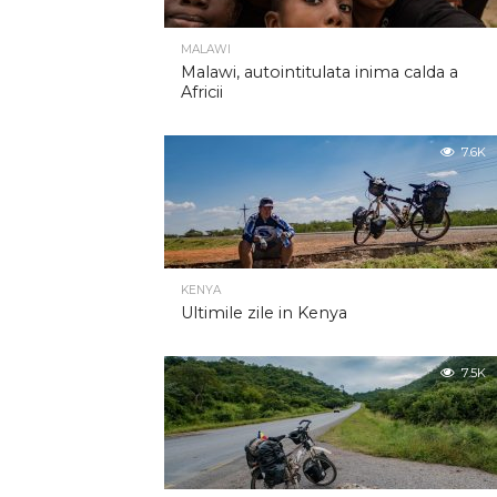
MALAWI
Malawi, autointitulata inima calda a
Africii
7.6K
KENYA
Ultimile zile in Kenya
7.5K