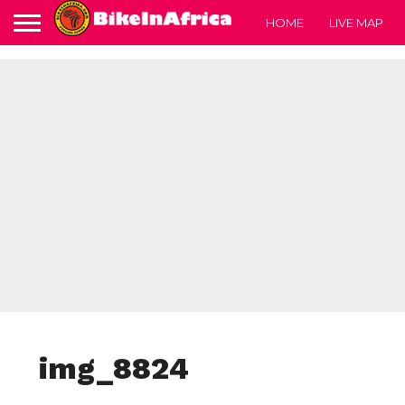
HOME
LIVE MAP
img_8824