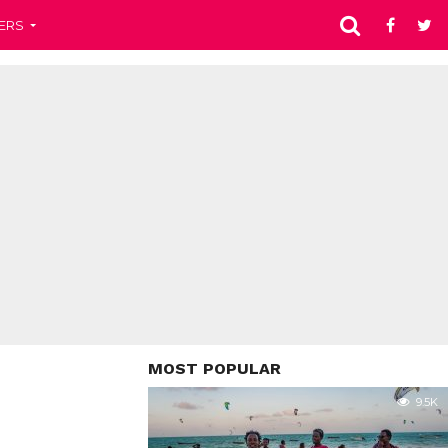
ERS
MOST POPULAR
9.5K