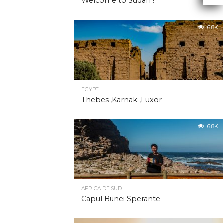
Welcome to Sudan !
6.8K
EGYPT
Thebes ,Karnak ,Luxor
6.8K
AFRICA DE SUD
Capul Bunei Sperante