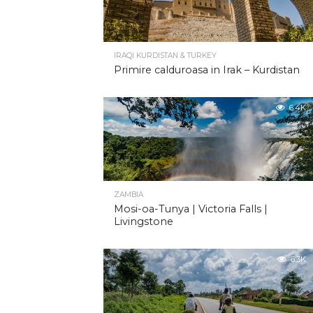
IRAQI KURDISTAN & TURKEY
Primire calduroasa in Irak – Kurdistan
6.4K
ZAMBIA
Mosi-oa-Tunya | Victoria Falls |
Livingstone
6.3K