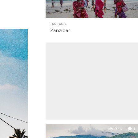
TANZANIA
Zanzibar
9.4K
1