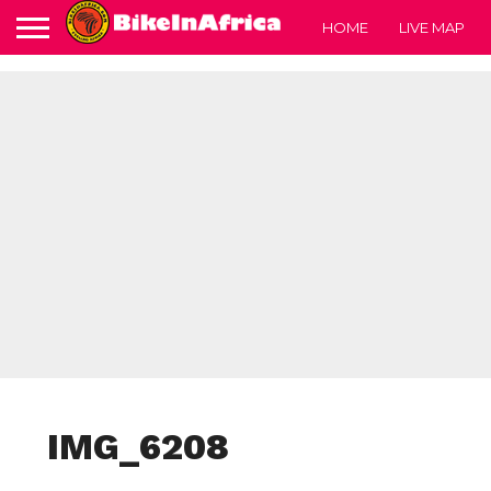
HOME
LIVE MAP
IMG_6208