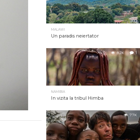
MALAWI
Un paradis neiertator
8.2K
1
NAMIBIA
In vizita la tribul Himba
7.7K