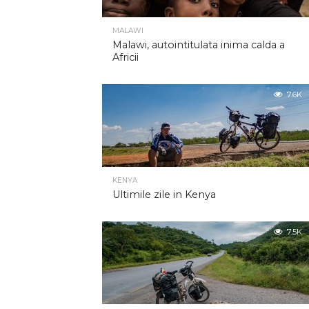
MALAWI
Malawi, autointitulata inima calda a
Africii
7.6K
KENYA
Ultimile zile in Kenya
7.5K