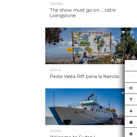
ZAMBIA
The show must go on … catre
Livingstone
6.9K
KENYA
Peste Valea Rift pana la Nairobi
6.9K
SUDAN