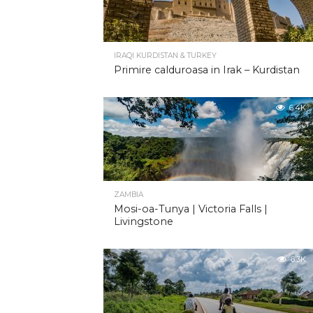
IRAQI KURDISTAN & TURKEY
Primire calduroasa in Irak – Kurdistan
6.4K
ZAMBIA
Mosi-oa-Tunya | Victoria Falls |
Livingstone
6.3K