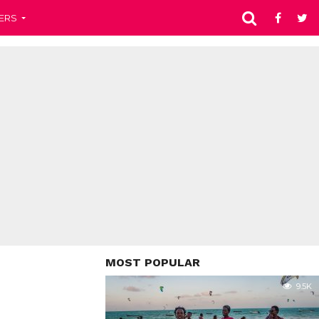
ERS
MOST POPULAR
9.5K