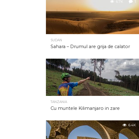
6.7K
1
SUDAN
Sahara – Drumul are grija de calator
6.5K
TANZANIA
Cu muntele Kilimanjaro in zare
6.4K