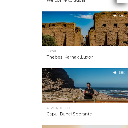
Welcome to Sudan !
6.8K
EGYPT
Thebes ,Karnak ,Luxor
6.8K
AFRICA DE SUD
Capul Bunei Sperante