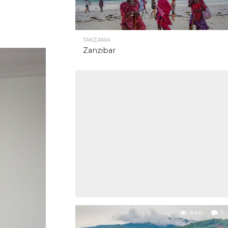
TANZANIA
Zanzibar
9.4K
1