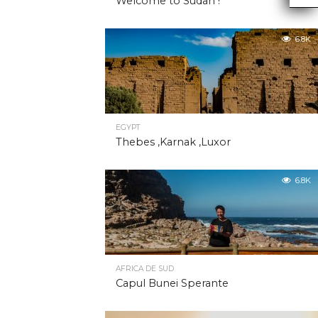
Welcome to Sudan !
6.8K
EGYPT
Thebes ,Karnak ,Luxor
6.8K
AFRICA DE SUD
Capul Bunei Sperante