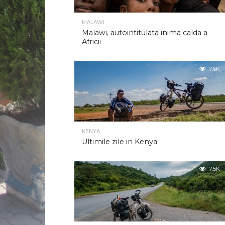
MALAWI
Malawi, autointitulata inima calda a
Africii
7.6K
KENYA
Ultimile zile in Kenya
7.5K