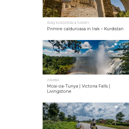
IRAQI KURDISTAN & TURKEY
Primire calduroasa in Irak – Kurdistan
6.4K
ZAMBIA
Mosi-oa-Tunya | Victoria Falls |
Livingstone
6.3K