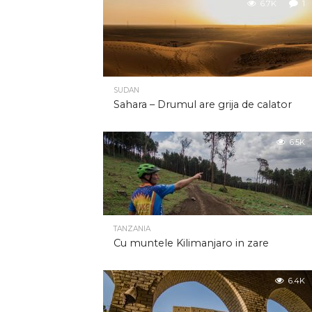
6.7K
1
SUDAN
Sahara – Drumul are grija de calator
6.5K
TANZANIA
Cu muntele Kilimanjaro in zare
6.4K