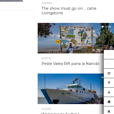
ZAMBIA
The show must go on … catre
Livingstone
6.9K
KENYA
Peste Valea Rift pana la Nairobi
6.9K
SUDAN