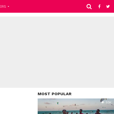
ERS
MOST POPULAR
9.5K