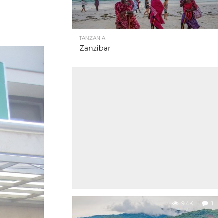
TANZANIA
Zanzibar
9.4K
1