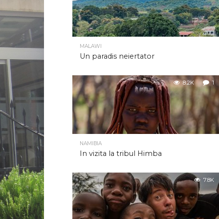
MALAWI
Un paradis neiertator
8.2K
1
NAMIBIA
In vizita la tribul Himba
7.8K