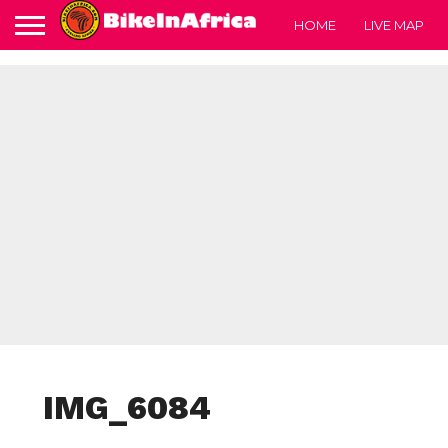
HOME
LIVE MAP
IMG_6084