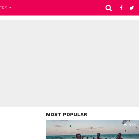
ERS
MOST POPULAR
9.5K