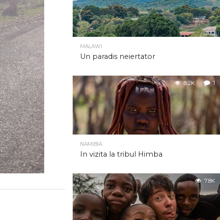
MALAWI
Un paradis neiertator
8.2K
1
NAMIBIA
In vizita la tribul Himba
7.8K