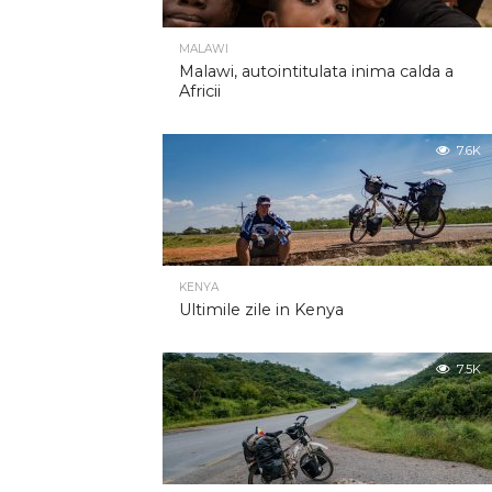
MALAWI
Malawi, autointitulata inima calda a
Africii
7.6K
KENYA
Ultimile zile in Kenya
7.5K