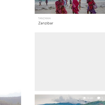
TANZANIA
Zanzibar
9.4K
1