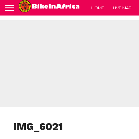
HOME
LIVE MAP
IMG_6021