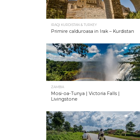
IRAQI KURDISTAN & TURKEY
Primire calduroasa in Irak – Kurdistan
6.4K
ZAMBIA
Mosi-oa-Tunya | Victoria Falls |
Livingstone
6.3K