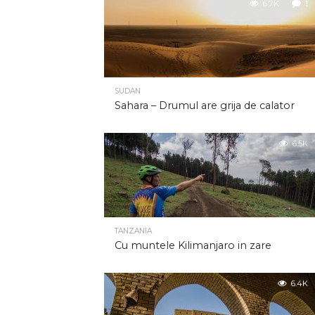
6.7K
1
SUDAN
Sahara – Drumul are grija de calator
6.5K
TANZANIA
Cu muntele Kilimanjaro in zare
6.4K