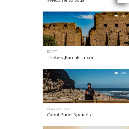
Welcome to Sudan !
6.8K
EGYPT
Thebes ,Karnak ,Luxor
6.8K
AFRICA DE SUD
Capul Bunei Sperante