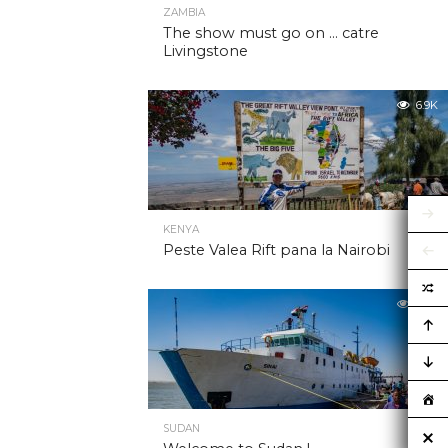
ZAMBIA
The show must go on … catre
Livingstone
6.9K
KENYA
Peste Valea Rift pana la Nairobi
6.9K
SUDAN