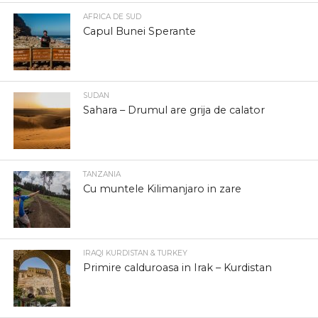
AFRICA DE SUD
Capul Bunei Sperante
SUDAN
Sahara – Drumul are grija de calator
TANZANIA
Cu muntele Kilimanjaro in zare
IRAQI KURDISTAN & TURKEY
Primire calduroasa in Irak – Kurdistan