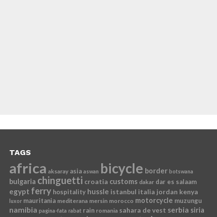
TAGS
africa
bicycle
border
asia
aksaray
aswan
botswana
chinguetti
bulgaria
croatia
customs
dar es salaam
dakar
ferry
egypt
hussle
istanbul
italia
jordan
kenya
hospitality
motorcycle
mauritania
muzungu
mediterana
mersin
morocco
luxor
namibia
serbia
sahara de vest
siria
rain
romania
pagina-fata
rabat