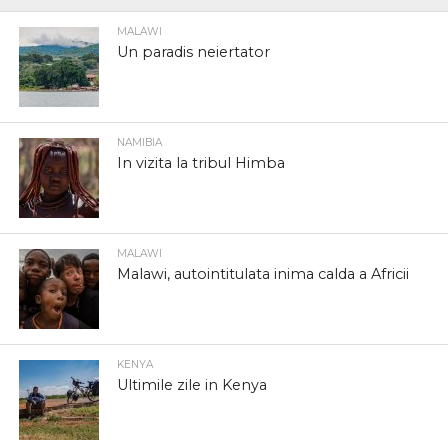
MALAWI
Un paradis neiertator
NAMIBIA
In vizita la tribul Himba
MALAWI
Malawi, autointitulata inima calda a Africii
KENYA
Ultimile zile in Kenya