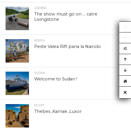
ZAMBIA
The show must go on … catre
Livingstone
KENYA
Peste Valea Rift pana la Nairobi
SUDAN
Welcome to Sudan !
EGYPT
Thebes ,Karnak ,Luxor