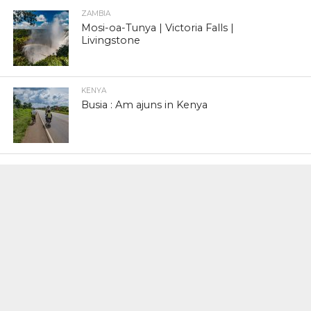
ZAMBIA
Mosi-oa-Tunya | Victoria Falls |
Livingstone
KENYA
Busia : Am ajuns in Kenya