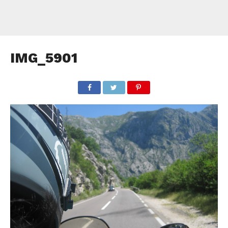
IMG_5901