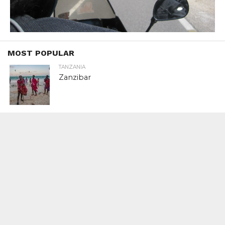
MOST POPULAR
TANZANIA
Zanzibar