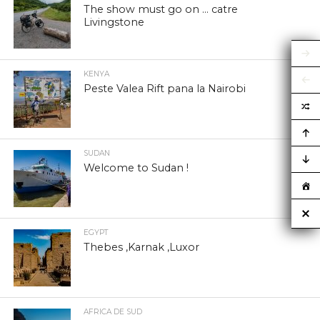
The show must go on … catre
Livingstone
KENYA
Peste Valea Rift pana la Nairobi
SUDAN
Welcome to Sudan !
EGYPT
Thebes ,Karnak ,Luxor
AFRICA DE SUD