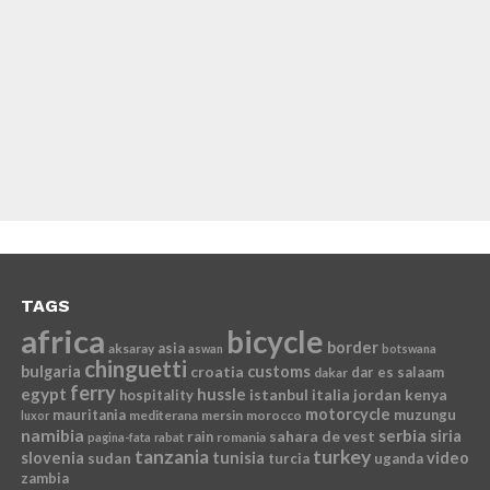
TAGS
africa
bicycle
border
asia
aksaray
aswan
botswana
chinguetti
bulgaria
croatia
customs
dar es salaam
dakar
ferry
egypt
hussle
istanbul
italia
jordan
kenya
hospitality
motorcycle
mauritania
muzungu
mediterana
mersin
morocco
luxor
namibia
serbia
sahara de vest
siria
rain
romania
pagina-fata
rabat
tanzania
turkey
slovenia
sudan
tunisia
video
turcia
uganda
zambia