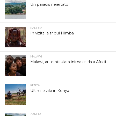
Un paradis neiertator
NAMIBIA
In vizita la tribul Himba
MALAWI
Malawi, autointitulata inima calda a Africii
KENYA
Ultimile zile in Kenya
ZAMBIA