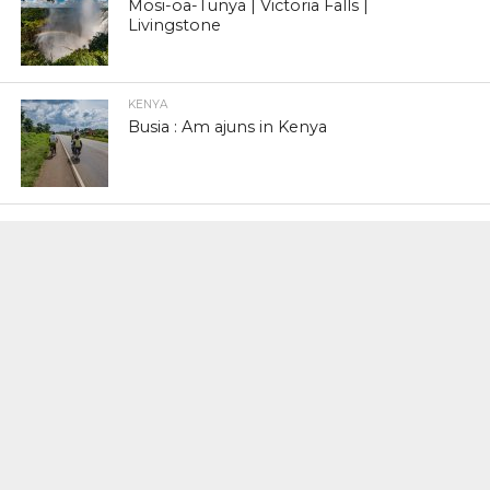
Mosi-oa-Tunya | Victoria Falls |
Livingstone
KENYA
Busia : Am ajuns in Kenya