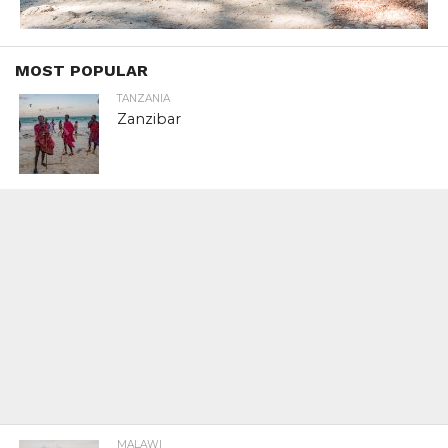
MOST POPULAR
TANZANIA
Zanzibar
MALAWI