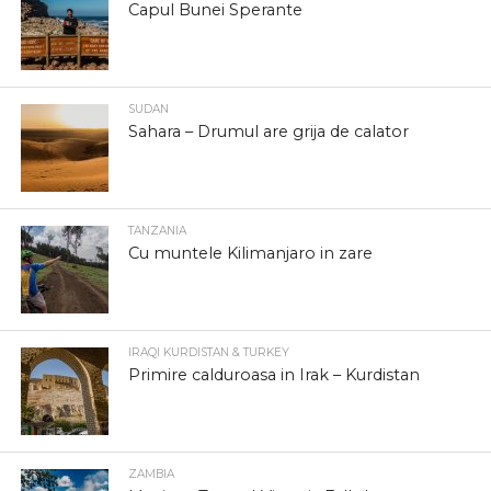
Capul Bunei Sperante
SUDAN
Sahara – Drumul are grija de calator
TANZANIA
Cu muntele Kilimanjaro in zare
IRAQI KURDISTAN & TURKEY
Primire calduroasa in Irak – Kurdistan
ZAMBIA