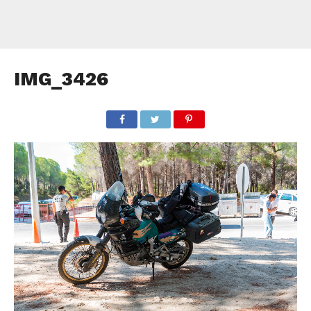
IMG_3426