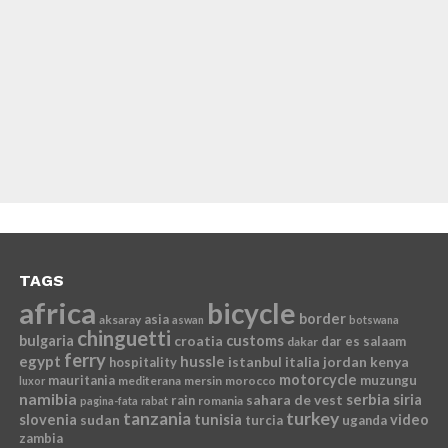
TAGS
africa
bicycle
border
asia
aksaray
aswan
botswana
chinguetti
bulgaria
croatia
customs
dar es salaam
dakar
ferry
egypt
hussle
istanbul
italia
jordan
kenya
hospitality
motorcycle
mauritania
muzungu
mediterana
mersin
morocco
luxor
namibia
serbia
sahara de vest
siria
rain
romania
pagina-fata
rabat
tanzania
turkey
slovenia
sudan
tunisia
video
turcia
uganda
zambia