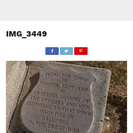
IMG_3449