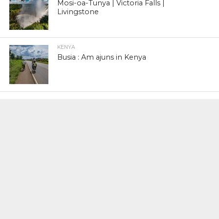
Mosi-oa-Tunya | Victoria Falls |
Livingstone
KENYA
Busia : Am ajuns in Kenya