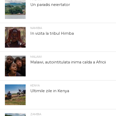
Un paradis neiertator
NAMIBIA
In vizita la tribul Himba
MALAWI
Malawi, autointitulata inima calda a Africii
KENYA
Ultimile zile in Kenya
ZAMBIA