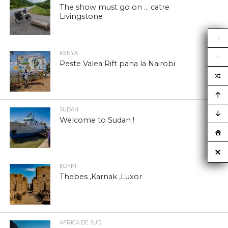
The show must go on … catre
Livingstone
KENYA
Peste Valea Rift pana la Nairobi
SUDAN
Welcome to Sudan !
EGYPT
Thebes ,Karnak ,Luxor
AFRICA DE SUD