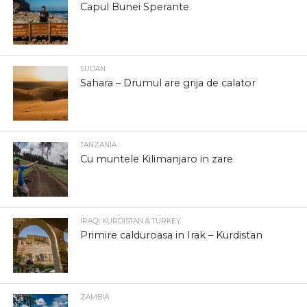
Capul Bunei Sperante
SUDAN
Sahara – Drumul are grija de calator
TANZANIA
Cu muntele Kilimanjaro in zare
IRAQI KURDISTAN & TURKEY
Primire calduroasa in Irak – Kurdistan
ZAMBIA