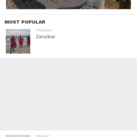
MOST POPULAR
TANZANIA
Zanzibar
MALAWI