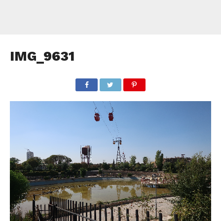
IMG_9631