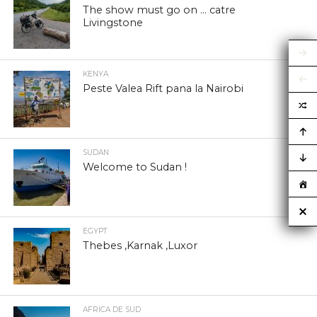
The show must go on … catre
Livingstone
KENYA
Peste Valea Rift pana la Nairobi
SUDAN
Welcome to Sudan !
EGYPT
Thebes ,Karnak ,Luxor
AFRICA DE SUD