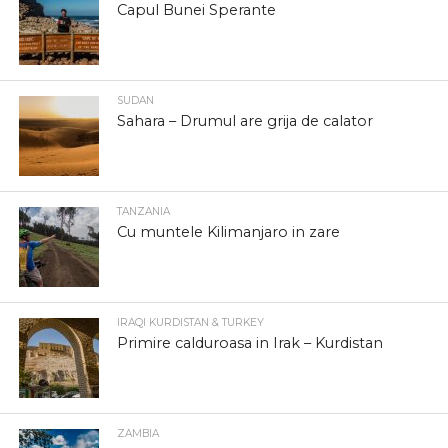
Capul Bunei Sperante
SUDAN
Sahara – Drumul are grija de calator
TANZANIA
Cu muntele Kilimanjaro in zare
IRAQI KURDISTAN & TURKEY
Primire calduroasa in Irak – Kurdistan
ZAMBIA