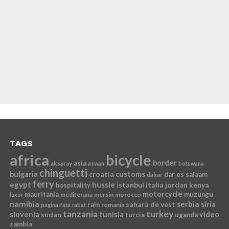
TAGS
africa
bicycle
border
asia
aksaray
aswan
botswana
chinguetti
bulgaria
croatia
customs
dar es salaam
dakar
ferry
egypt
hussle
istanbul
italia
jordan
kenya
hospitality
motorcycle
mauritania
muzungu
mediterana
mersin
morocco
luxor
namibia
serbia
sahara de vest
siria
rain
romania
pagina-fata
rabat
tanzania
turkey
slovenia
sudan
tunisia
video
turcia
uganda
zambia