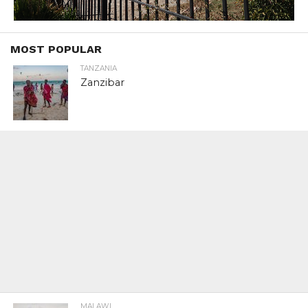
MOST POPULAR
TANZANIA
Zanzibar
MALAWI