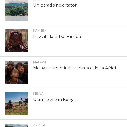
Un paradis neiertator
NAMIBIA
In vizita la tribul Himba
MALAWI
Malawi, autointitulata inima calda a Africii
KENYA
Ultimile zile in Kenya
ZAMBIA