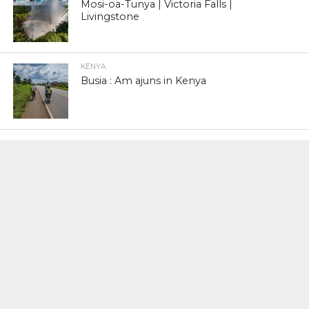
Mosi-oa-Tunya | Victoria Falls |
Livingstone
KENYA
Busia : Am ajuns in Kenya