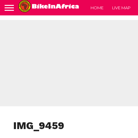
HOME
LIVE MAP
IMG_9459