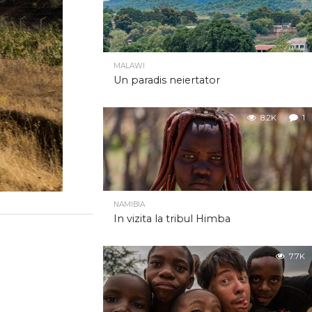
MALAWI
Un paradis neiertator
8.2K
1
NAMIBIA
In vizita la tribul Himba
7.7K