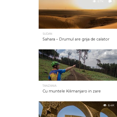
6.7K
1
SUDAN
Sahara – Drumul are grija de calator
6.5K
TANZANIA
Cu muntele Kilimanjaro in zare
6.4K