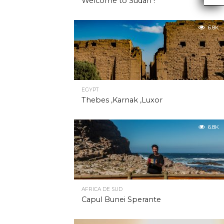
Welcome to Sudan !
6.8K
EGYPT
Thebes ,Karnak ,Luxor
6.8K
AFRICA DE SUD
Capul Bunei Sperante