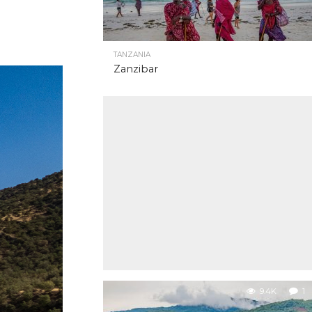
TANZANIA
Zanzibar
9.4K
1