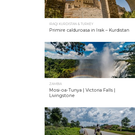
IRAQI KURDISTAN & TURKEY
Primire calduroasa in Irak – Kurdistan
6.4K
ZAMBIA
Mosi-oa-Tunya | Victoria Falls |
Livingstone
6.3K