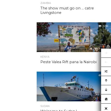
ZAMBIA
The show must go on … catre
Livingstone
6.9K
KENYA
Peste Valea Rift pana la Nairobi
6.9K
SUDAN