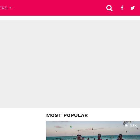
ERS
MOST POPULAR
9.5K