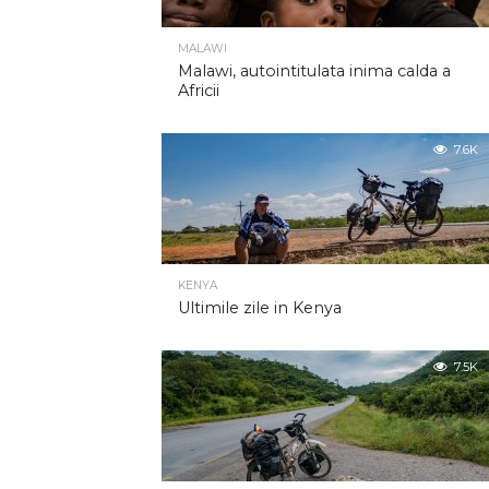
MALAWI
Malawi, autointitulata inima calda a
Africii
7.6K
KENYA
Ultimile zile in Kenya
7.5K