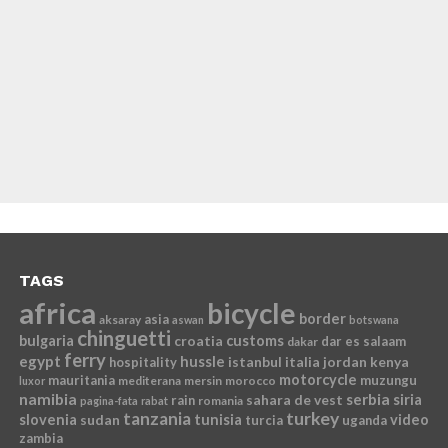
TAGS
africa
bicycle
border
asia
aksaray
aswan
botswana
chinguetti
bulgaria
croatia
customs
dar es salaam
dakar
ferry
egypt
hussle
istanbul
italia
jordan
kenya
hospitality
motorcycle
mauritania
muzungu
mediterana
mersin
morocco
luxor
namibia
serbia
sahara de vest
siria
rain
romania
pagina-fata
rabat
tanzania
turkey
slovenia
sudan
tunisia
video
turcia
uganda
zambia