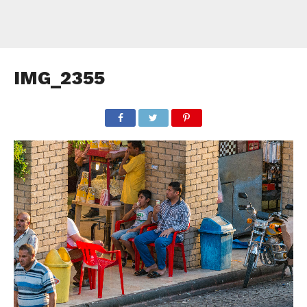
IMG_2355