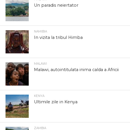
Un paradis neiertator
NAMIBIA
In vizita la tribul Himba
MALAWI
Malawi, autointitulata inima calda a Africii
KENYA
Ultimile zile in Kenya
ZAMBIA