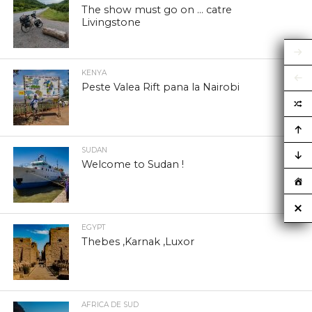
The show must go on … catre
Livingstone
KENYA
Peste Valea Rift pana la Nairobi
SUDAN
Welcome to Sudan !
EGYPT
Thebes ,Karnak ,Luxor
AFRICA DE SUD