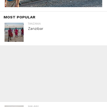
MOST POPULAR
TANZANIA
Zanzibar
MALAWI