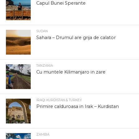
Capul Bunei Sperante
SUDAN
Sahara – Drumul are grija de calator
TANZANIA
Cu muntele Kilimanjaro in zare
IRAQI KURDISTAN & TURKEY
Primire calduroasa in Irak – Kurdistan
ZAMBIA