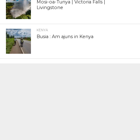
Mosi-oa-Tunya | Victoria Falls |
Livingstone
KENYA
Busia : Am ajuns in Kenya