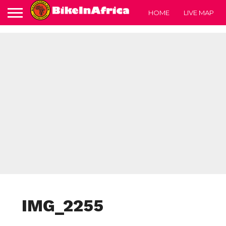
HOME
LIVE MAP
IMG_2255