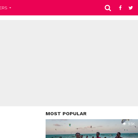
ERS
MOST POPULAR
9.5K