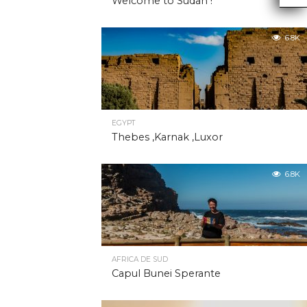
Welcome to Sudan !
6.8K
EGYPT
Thebes ,Karnak ,Luxor
6.8K
AFRICA DE SUD
Capul Bunei Sperante