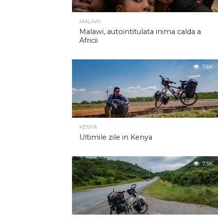
MALAWI
Malawi, autointitulata inima calda a
Africii
7.6K
KENYA
Ultimile zile in Kenya
7.5K