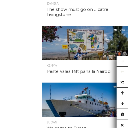
ZAMBIA
The show must go on … catre
Livingstone
6.9K
KENYA
Peste Valea Rift pana la Nairobi
6.9K
SUDAN