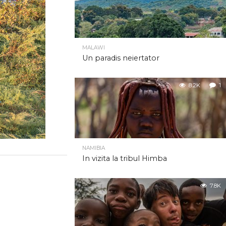
MALAWI
Un paradis neiertator
8.2K
1
NAMIBIA
In vizita la tribul Himba
7.8K