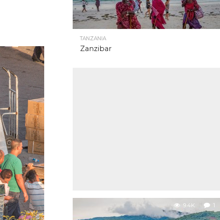
TANZANIA
Zanzibar
9.4K
1