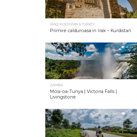
IRAQI KURDISTAN & TURKEY
Primire calduroasa in Irak – Kurdistan
6.4K
ZAMBIA
Mosi-oa-Tunya | Victoria Falls |
Livingstone
6.3K