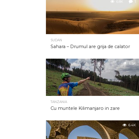
6.8K
1
SUDAN
Sahara – Drumul are grija de calator
6.5K
TANZANIA
Cu muntele Kilimanjaro in zare
6.4K