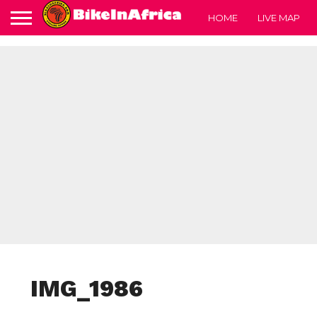
HOME
LIVE MAP
IMG_1986