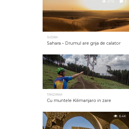
6.7K
1
SUDAN
Sahara – Drumul are grija de calator
6.5K
TANZANIA
Cu muntele Kilimanjaro in zare
6.4K