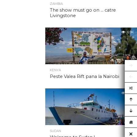
ZAMBIA
The show must go on … catre
Livingstone
6.9K
KENYA
Peste Valea Rift pana la Nairobi
6.9K
SUDAN