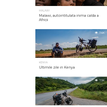
MALAWI
Malawi, autointitulata inima calda a
Africii
7.6K
KENYA
Ultimile zile in Kenya
7.5K