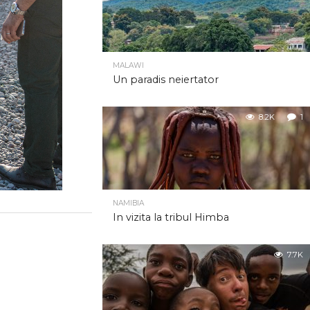
MALAWI
Un paradis neiertator
8.2K
1
NAMIBIA
In vizita la tribul Himba
7.7K