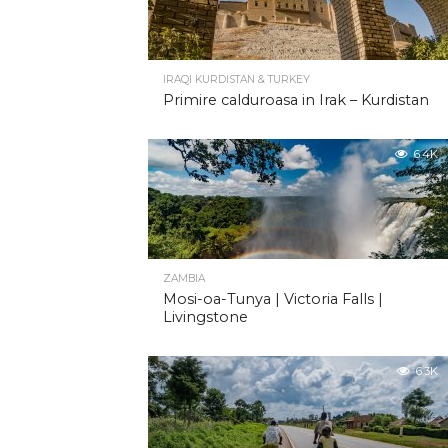
IRAQI KURDISTAN & TURKEY
Primire calduroasa in Irak – Kurdistan
6.4K
ZAMBIA
Mosi-oa-Tunya | Victoria Falls |
Livingstone
6.3K