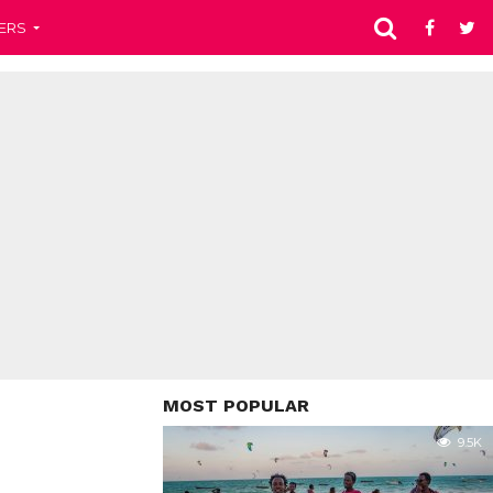
ERS
MOST POPULAR
9.5K