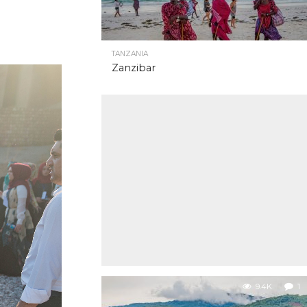
TANZANIA
Zanzibar
9.4K
1