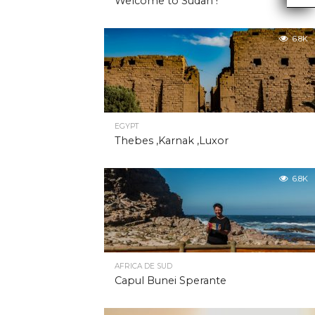
Welcome to Sudan !
6.8K
EGYPT
Thebes ,Karnak ,Luxor
6.8K
AFRICA DE SUD
Capul Bunei Sperante