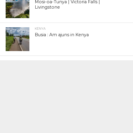
Mosi-oa-Tunya | Victoria Falls |
Livingstone
KENYA
Busia : Am ajuns in Kenya