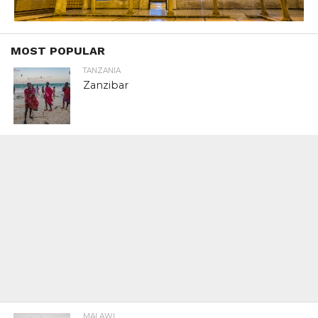
MOST POPULAR
TANZANIA
Zanzibar
MALAWI