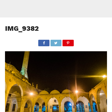
IMG_9382