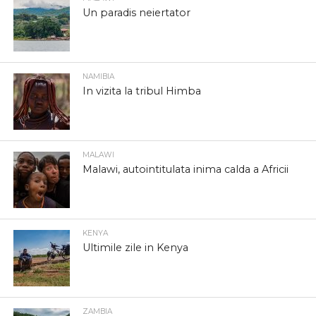
Un paradis neiertator
NAMIBIA
In vizita la tribul Himba
MALAWI
Malawi, autointitulata inima calda a Africii
KENYA
Ultimile zile in Kenya
ZAMBIA