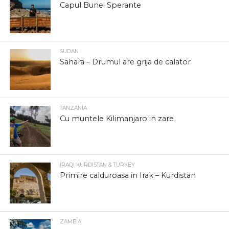
Capul Bunei Sperante
SUDAN
Sahara – Drumul are grija de calator
TANZANIA
Cu muntele Kilimanjaro in zare
IRAQI KURDISTAN & TURKEY
Primire calduroasa in Irak – Kurdistan
ZAMBIA