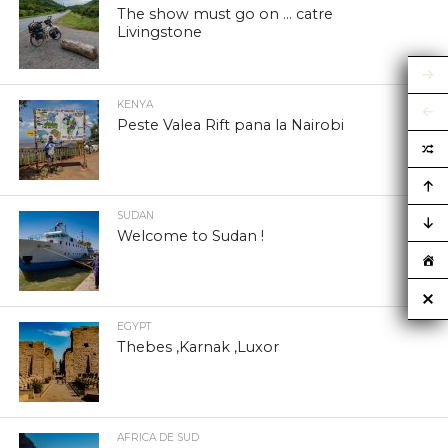
The show must go on … catre
Livingstone
KENYA
Peste Valea Rift pana la Nairobi
SUDAN
Welcome to Sudan !
EGYPT
Thebes ,Karnak ,Luxor
AFRICA DE SUD