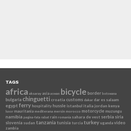
TAGS
africa
bicycle
border
asia
aksaray
aswan
botswana
chinguetti
bulgaria
croatia
customs
dar es salaam
dakar
ferry
egypt
hussle
istanbul
italia
jordan
kenya
hospitality
motorcycle
mauritania
muzungu
mediterana
mersin
morocco
luxor
namibia
serbia
sahara de vest
siria
rain
romania
pagina-fata
rabat
tanzania
turkey
slovenia
sudan
tunisia
video
turcia
uganda
zambia