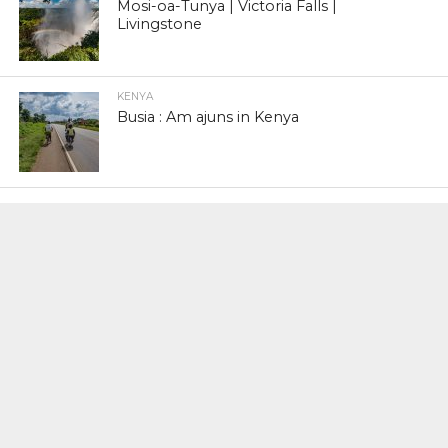
Mosi-oa-Tunya | Victoria Falls |
Livingstone
KENYA
Busia : Am ajuns in Kenya