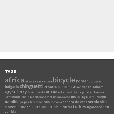
TAGS
africa
bicycle
border
asia
aksaray
aswan
botswana
chinguetti
bulgaria
croatia
customs
dar es salaam
dakar
ferry
egypt
hussle
istanbul
italia
jordan
kenya
hospitality
motorcycle
mauritania
muzungu
mediterana
mersin
morocco
luxor
namibia
serbia
sahara de vest
siria
rain
romania
pagina-fata
rabat
tanzania
turkey
slovenia
sudan
tunisia
video
turcia
uganda
zambia