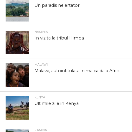
Un paradis neiertator
NAMIBIA
In vizita la tribul Himba
MALAWI
Malawi, autointitulata inima calda a Africii
KENYA
Ultimile zile in Kenya
ZAMBIA