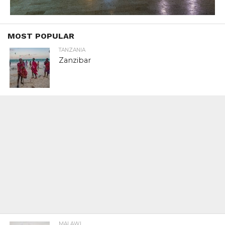
MOST POPULAR
TANZANIA
Zanzibar
MALAWI