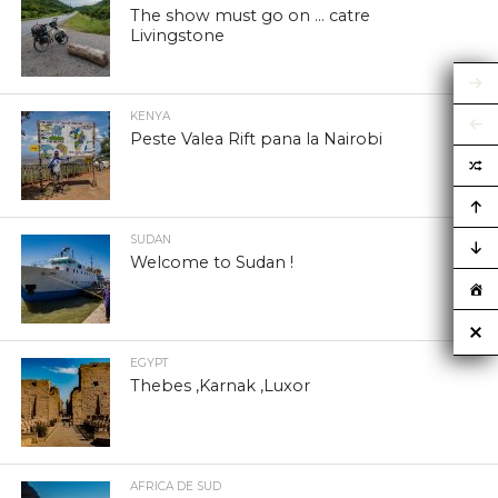
The show must go on … catre
Livingstone
KENYA
Peste Valea Rift pana la Nairobi
SUDAN
Welcome to Sudan !
EGYPT
Thebes ,Karnak ,Luxor
AFRICA DE SUD