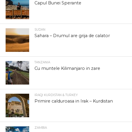
Capul Bunei Sperante
SUDAN
Sahara – Drumul are grija de calator
TANZANIA
Cu muntele Kilimanjaro in zare
IRAQI KURDISTAN & TURKEY
Primire calduroasa in Irak – Kurdistan
ZAMBIA