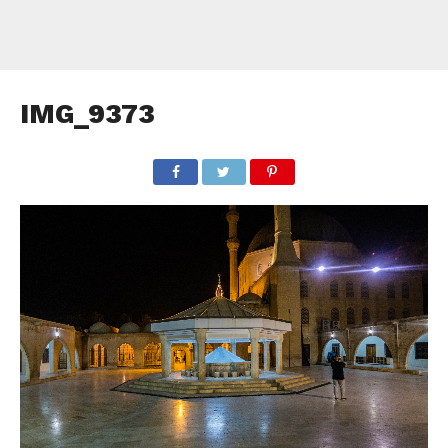
IMG_9373