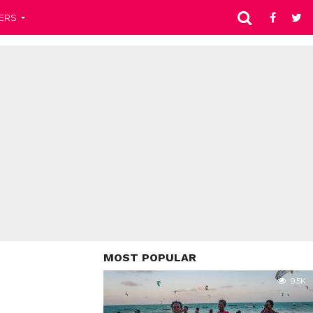
ERS
MOST POPULAR
9.5K