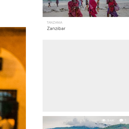
TANZANIA
Zanzibar
9.4K
1