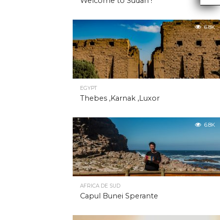
Welcome to Sudan !
6.8K
EGYPT
Thebes ,Karnak ,Luxor
6.8K
AFRICA DE SUD
Capul Bunei Sperante