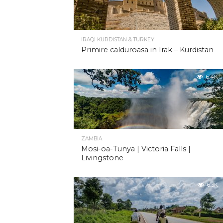
IRAQI KURDISTAN & TURKEY
Primire calduroasa in Irak – Kurdistan
6.4K
ZAMBIA
Mosi-oa-Tunya | Victoria Falls |
Livingstone
6.3K