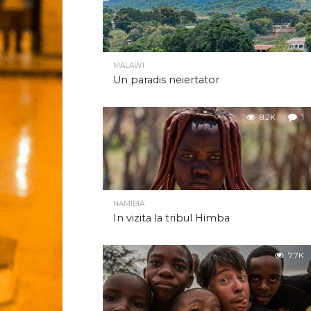
MALAWI
Un paradis neiertator
8.2K
1
NAMIBIA
In vizita la tribul Himba
7.7K