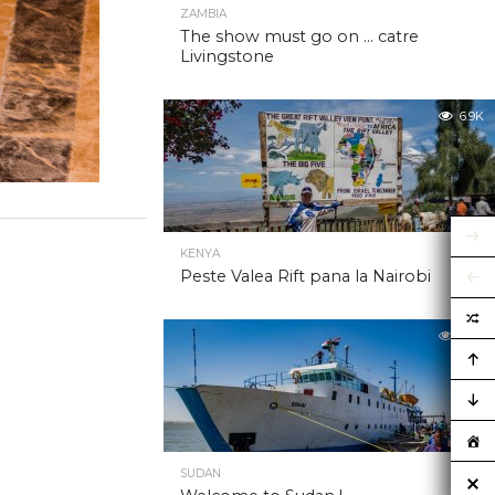
ZAMBIA
The show must go on … catre
Livingstone
6.9K
KENYA
Peste Valea Rift pana la Nairobi
6.9K
SUDAN