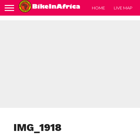
HOME
LIVE MAP
IMG_1918