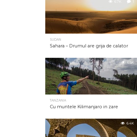
6.7K
1
SUDAN
Sahara – Drumul are grija de calator
6.5K
TANZANIA
Cu muntele Kilimanjaro in zare
6.4K