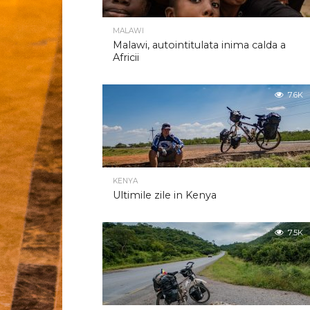
MALAWI
Malawi, autointitulata inima calda a
Africii
7.6K
KENYA
Ultimile zile in Kenya
7.5K