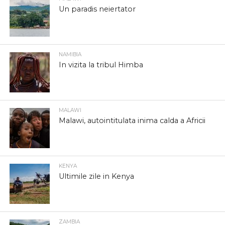
Un paradis neiertator
NAMIBIA
In vizita la tribul Himba
MALAWI
Malawi, autointitulata inima calda a Africii
KENYA
Ultimile zile in Kenya
ZAMBIA