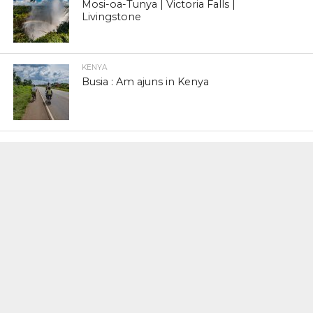
Mosi-oa-Tunya | Victoria Falls |
Livingstone
KENYA
Busia : Am ajuns in Kenya