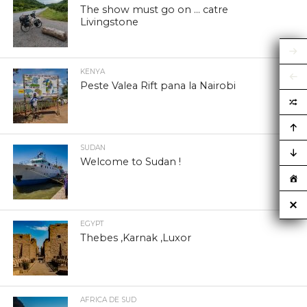
The show must go on … catre
Livingstone
KENYA
Peste Valea Rift pana la Nairobi
SUDAN
Welcome to Sudan !
EGYPT
Thebes ,Karnak ,Luxor
AFRICA DE SUD