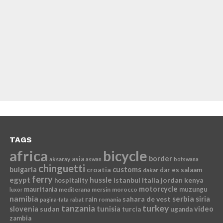
TAGS
africa
bicycle
border
asia
aksaray
aswan
botswana
chinguetti
bulgaria
croatia
customs
dar es salaam
dakar
ferry
egypt
hussle
istanbul
italia
jordan
kenya
hospitality
motorcycle
mauritania
muzungu
mediterana
mersin
morocco
luxor
namibia
serbia
sahara de vest
siria
rain
romania
pagina-fata
rabat
tanzania
turkey
slovenia
sudan
tunisia
video
turcia
uganda
zambia