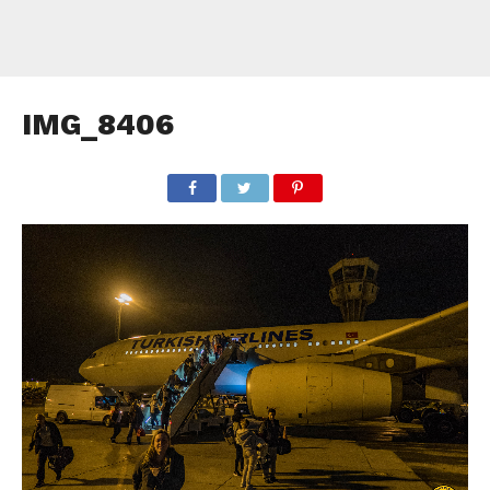
IMG_8406