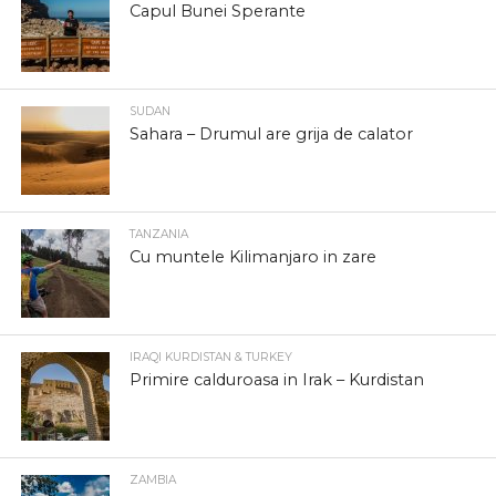
Capul Bunei Sperante
SUDAN
Sahara – Drumul are grija de calator
TANZANIA
Cu muntele Kilimanjaro in zare
IRAQI KURDISTAN & TURKEY
Primire calduroasa in Irak – Kurdistan
ZAMBIA