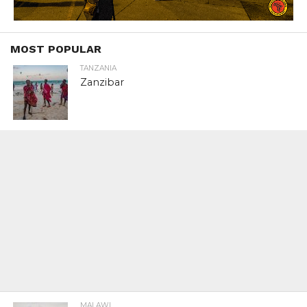
MOST POPULAR
TANZANIA
Zanzibar
MALAWI