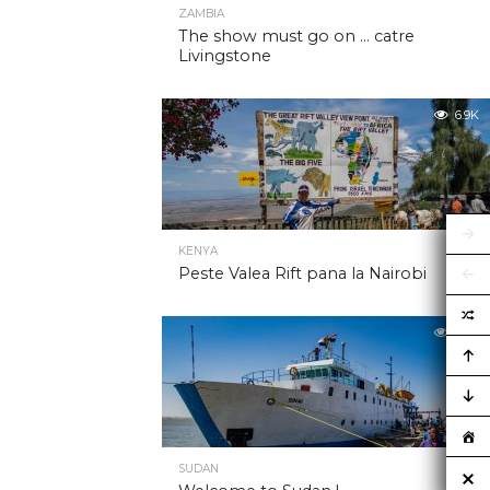
ZAMBIA
The show must go on … catre
Livingstone
6.9K
KENYA
Peste Valea Rift pana la Nairobi
6.9K
SUDAN