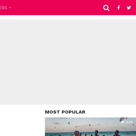
ERS
MOST POPULAR
9.5K