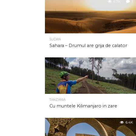
6.7K
1
SUDAN
Sahara – Drumul are grija de calator
6.5K
TANZANIA
Cu muntele Kilimanjaro in zare
6.4K