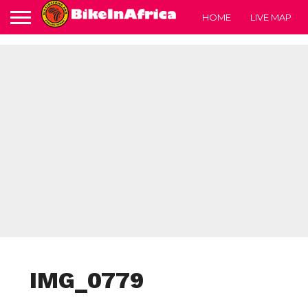
HOME
LIVE MAP
IMG_0779