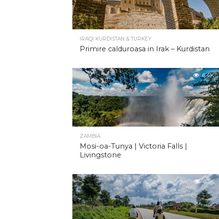
IRAQI KURDISTAN & TURKEY
Primire calduroasa in Irak – Kurdistan
6.4K
ZAMBIA
Mosi-oa-Tunya | Victoria Falls |
Livingstone
6.3K