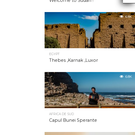
Welcome to Sudan !
6.8K
EGYPT
Thebes ,Karnak ,Luxor
6.8K
AFRICA DE SUD
Capul Bunei Sperante