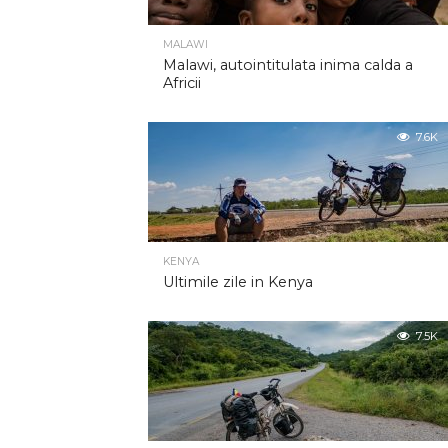
MALAWI
Malawi, autointitulata inima calda a
Africii
7.6K
KENYA
Ultimile zile in Kenya
7.5K