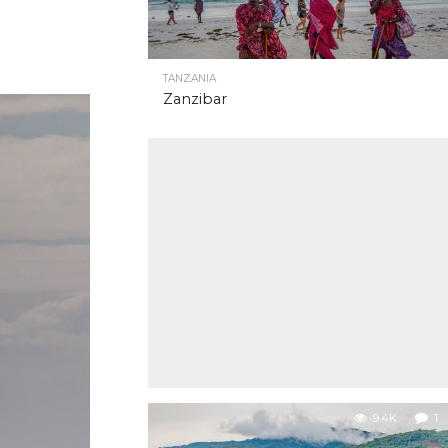
TANZANIA
Zanzibar
9.4K
1