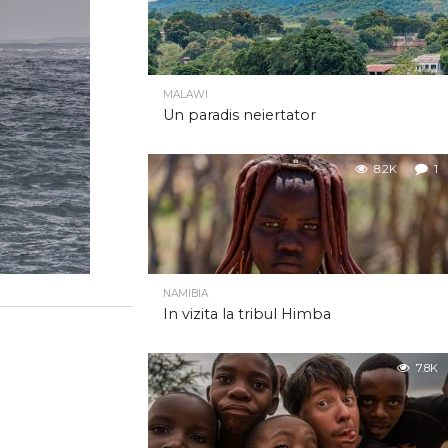
MALAWI
Un paradis neiertator
8.2K
1
NAMIBIA
In vizita la tribul Himba
7.8K