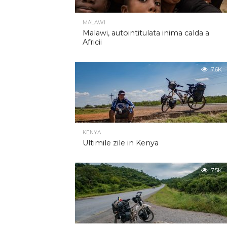
MALAWI
Malawi, autointitulata inima calda a
Africii
7.6K
KENYA
Ultimile zile in Kenya
7.5K