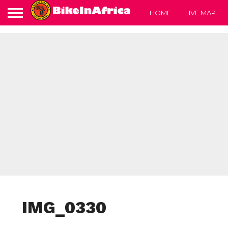
HOME
LIVE MAP
IMG_0330