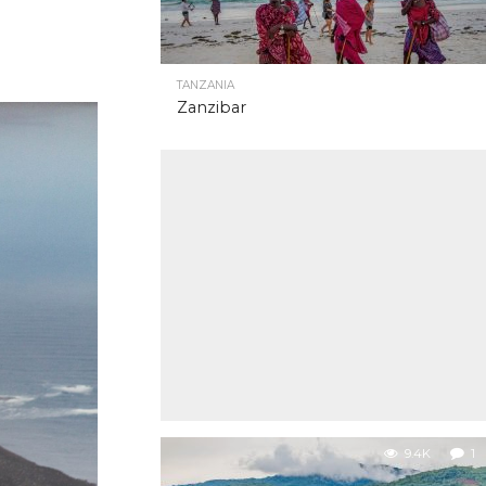
TANZANIA
Zanzibar
9.4K
1