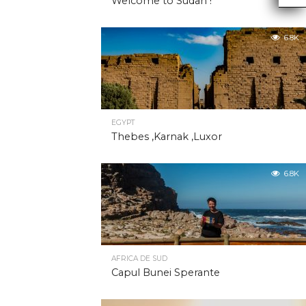
Welcome to Sudan !
6.8K
EGYPT
Thebes ,Karnak ,Luxor
6.8K
AFRICA DE SUD
Capul Bunei Sperante