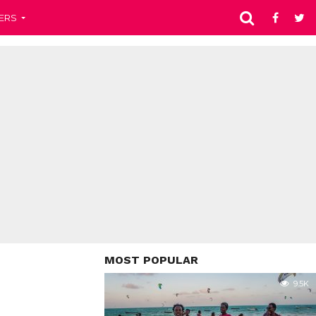
ERS
MOST POPULAR
9.5K