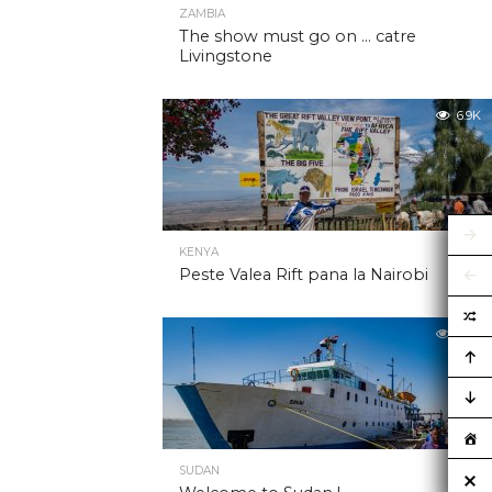
ZAMBIA
The show must go on … catre
Livingstone
6.9K
KENYA
Peste Valea Rift pana la Nairobi
6.9K
SUDAN