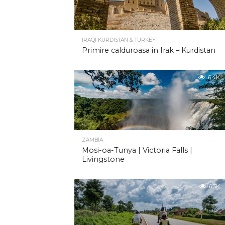
IRAQI KURDISTAN & TURKEY
Primire calduroasa in Irak – Kurdistan
6.4K
ZAMBIA
Mosi-oa-Tunya | Victoria Falls |
Livingstone
6.3K