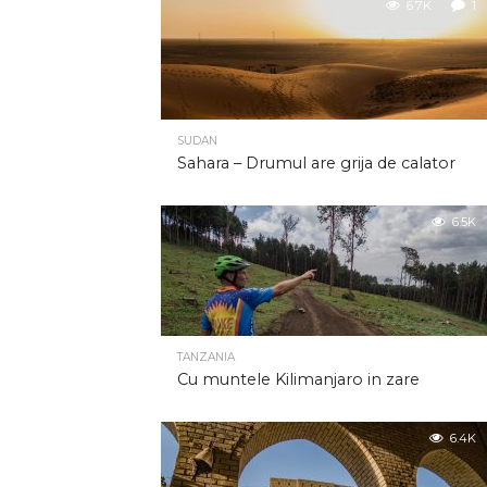
6.7K
1
SUDAN
Sahara – Drumul are grija de calator
6.5K
TANZANIA
Cu muntele Kilimanjaro in zare
6.4K