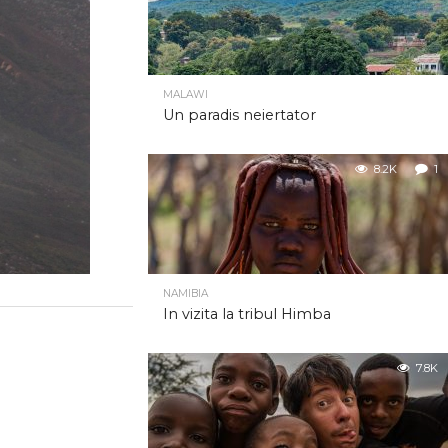
MALAWI
Un paradis neiertator
8.2K
1
NAMIBIA
In vizita la tribul Himba
7.8K