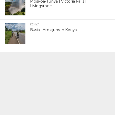
Mosi-oa-Tunya | Victoria Falls |
Livingstone
KENYA
Busia : Am ajuns in Kenya