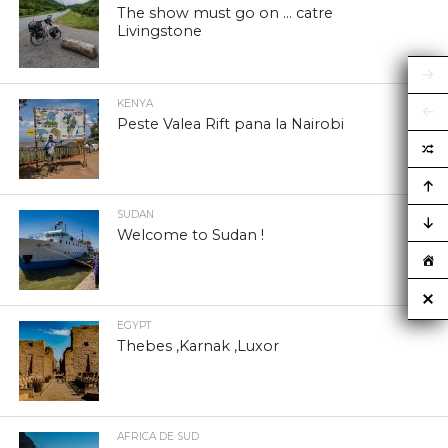
The show must go on … catre
Livingstone
KENYA
Peste Valea Rift pana la Nairobi
SUDAN
Welcome to Sudan !
EGYPT
Thebes ,Karnak ,Luxor
AFRICA DE SUD