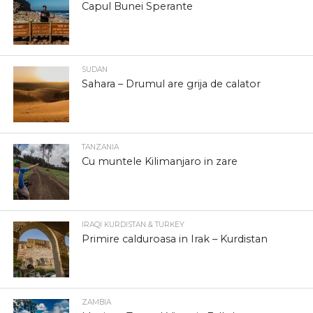
Capul Bunei Sperante
SUDAN
Sahara – Drumul are grija de calator
TANZANIA
Cu muntele Kilimanjaro in zare
IRAQI KURDISTAN & TURKEY
Primire calduroasa in Irak – Kurdistan
ZAMBIA