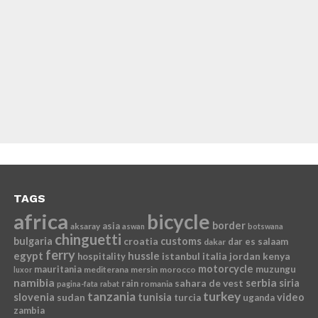
TAGS
africa
bicycle
border
asia
aksaray
aswan
botswana
chinguetti
bulgaria
croatia
customs
dar es salaam
dakar
ferry
egypt
hussle
istanbul
italia
jordan
kenya
hospitality
motorcycle
mauritania
muzungu
mediterana
mersin
morocco
luxor
namibia
serbia
sahara de vest
siria
rain
romania
pagina-fata
rabat
tanzania
turkey
slovenia
sudan
tunisia
video
turcia
uganda
zambia