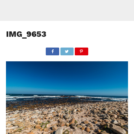
IMG_9653