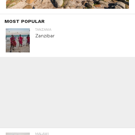
MOST POPULAR
TANZANIA
Zanzibar
MALAWI