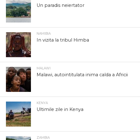
Un paradis neiertator
NAMIBIA
In vizita la tribul Himba
MALAWI
Malawi, autointitulata inima calda a Africii
KENYA
Ultimile zile in Kenya
ZAMBIA