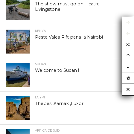
The show must go on … catre
Livingstone
KENYA
Peste Valea Rift pana la Nairobi
SUDAN
Welcome to Sudan !
EGYPT
Thebes ,Karnak ,Luxor
AFRICA DE SUD