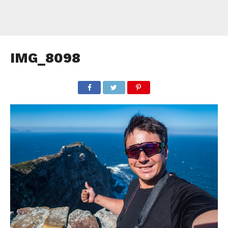
IMG_8098