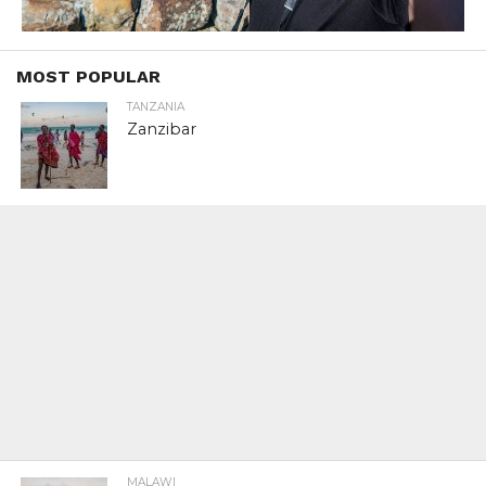
MOST POPULAR
TANZANIA
Zanzibar
MALAWI