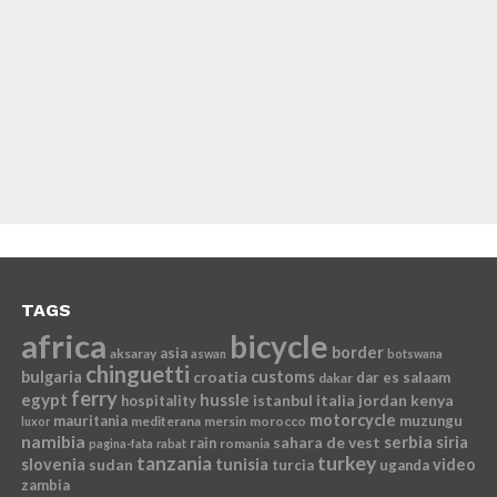
TAGS
africa
bicycle
border
asia
aksaray
aswan
botswana
chinguetti
bulgaria
croatia
customs
dar es salaam
dakar
ferry
egypt
hussle
istanbul
italia
jordan
kenya
hospitality
motorcycle
mauritania
muzungu
mediterana
mersin
morocco
luxor
namibia
serbia
sahara de vest
siria
rain
romania
pagina-fata
rabat
tanzania
turkey
slovenia
sudan
tunisia
video
turcia
uganda
zambia