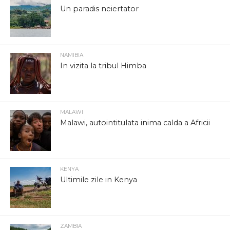
Un paradis neiertator
NAMIBIA
In vizita la tribul Himba
MALAWI
Malawi, autointitulata inima calda a Africii
KENYA
Ultimile zile in Kenya
ZAMBIA