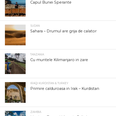
Capul Bunei Sperante
SUDAN
Sahara – Drumul are grija de calator
TANZANIA
Cu muntele Kilimanjaro in zare
IRAQI KURDISTAN & TURKEY
Primire calduroasa in Irak – Kurdistan
ZAMBIA