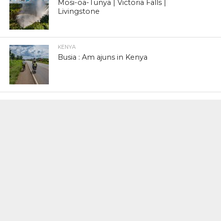
Mosi-oa-Tunya | Victoria Falls |
Livingstone
KENYA
Busia : Am ajuns in Kenya