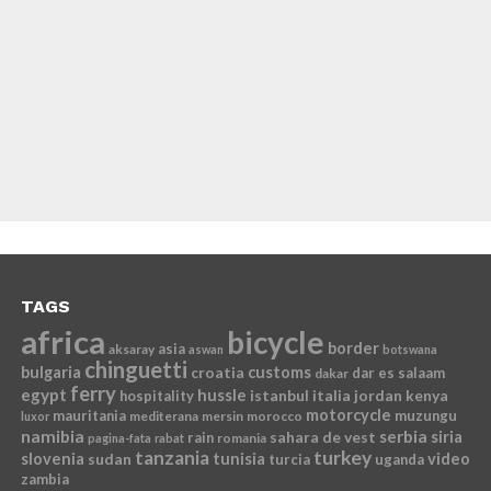
TAGS
africa
bicycle
border
asia
aksaray
aswan
botswana
chinguetti
bulgaria
croatia
customs
dar es salaam
dakar
ferry
egypt
hussle
istanbul
italia
jordan
kenya
hospitality
motorcycle
mauritania
muzungu
mediterana
mersin
morocco
luxor
namibia
serbia
sahara de vest
siria
rain
romania
pagina-fata
rabat
tanzania
turkey
slovenia
sudan
tunisia
video
turcia
uganda
zambia