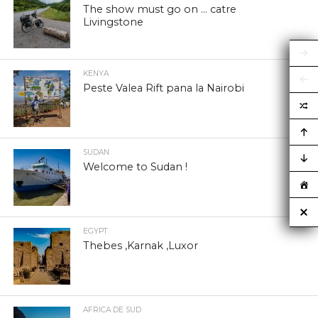
The show must go on … catre
Livingstone
KENYA
Peste Valea Rift pana la Nairobi
SUDAN
Welcome to Sudan !
EGYPT
Thebes ,Karnak ,Luxor
AFRICA DE SUD