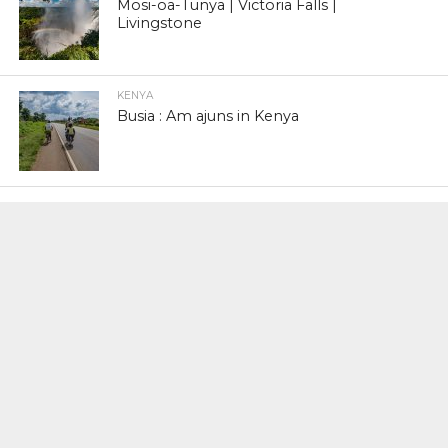
Mosi-oa-Tunya | Victoria Falls |
Livingstone
KENYA
Busia : Am ajuns in Kenya