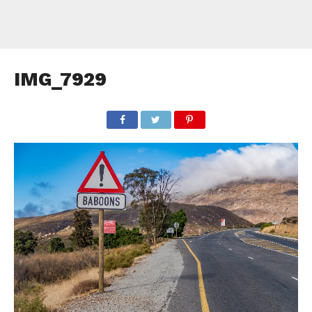
IMG_7929