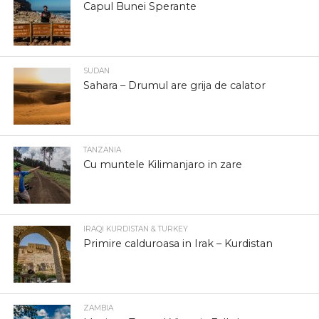
Capul Bunei Sperante
SUDAN
Sahara – Drumul are grija de calator
TANZANIA
Cu muntele Kilimanjaro in zare
IRAQI KURDISTAN & TURKEY
Primire calduroasa in Irak – Kurdistan
ZAMBIA