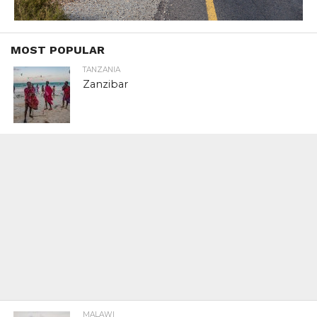
MOST POPULAR
TANZANIA
Zanzibar
MALAWI