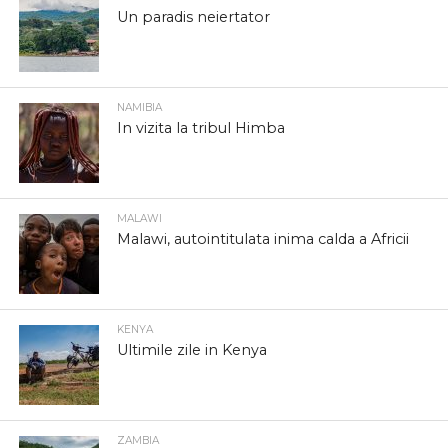
Un paradis neiertator
NAMIBIA
In vizita la tribul Himba
MALAWI
Malawi, autointitulata inima calda a Africii
KENYA
Ultimile zile in Kenya
ZAMBIA