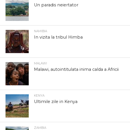
Un paradis neiertator
NAMIBIA
In vizita la tribul Himba
MALAWI
Malawi, autointitulata inima calda a Africii
KENYA
Ultimile zile in Kenya
ZAMBIA