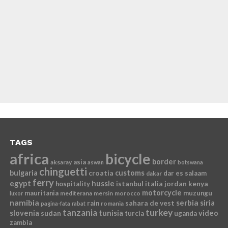
TAGS
africa
bicycle
border
asia
aksaray
aswan
botswana
chinguetti
bulgaria
croatia
customs
dar es salaam
dakar
ferry
egypt
hussle
istanbul
italia
jordan
kenya
hospitality
motorcycle
mauritania
muzungu
mediterana
mersin
morocco
luxor
namibia
serbia
sahara de vest
siria
rain
romania
pagina-fata
rabat
tanzania
turkey
slovenia
sudan
tunisia
video
turcia
uganda
zambia