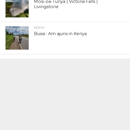
Mosi-oa-Tunya | Victoria Falls |
Livingstone
KENYA
Busia : Am ajuns in Kenya