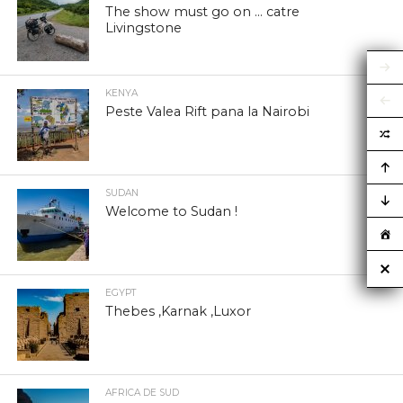
The show must go on … catre
Livingstone
KENYA
Peste Valea Rift pana la Nairobi
SUDAN
Welcome to Sudan !
EGYPT
Thebes ,Karnak ,Luxor
AFRICA DE SUD