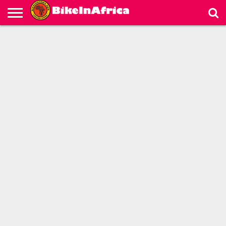
HOME
LIVE
BICYCLE
MOTORCYCLE
VIDEOS
ABOUT
PARTNERS
MAP
US