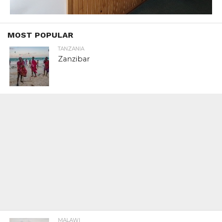
MOST POPULAR
TANZANIA
Zanzibar
MALAWI