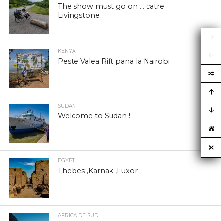
The show must go on … catre
Livingstone
KENYA
Peste Valea Rift pana la Nairobi
SUDAN
Welcome to Sudan !
EGYPT
Thebes ,Karnak ,Luxor
AFRICA DE SUD