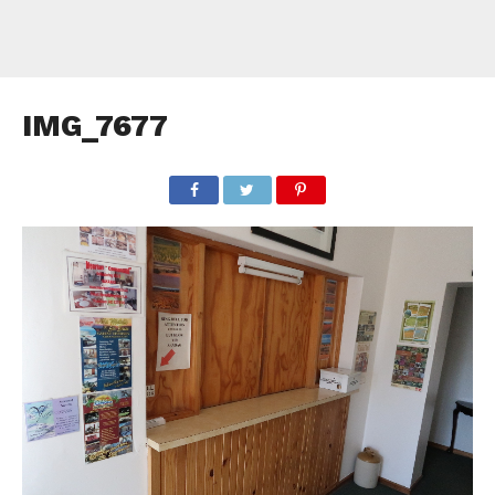
IMG_7677