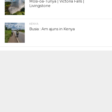
Mosi-oa-Tunya | Victoria Falls |
Livingstone
KENYA
Busia : Am ajuns in Kenya