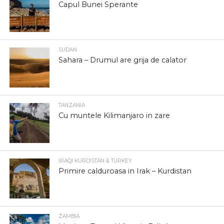
Capul Bunei Sperante
SUDAN
Sahara – Drumul are grija de calator
TANZANIA
Cu muntele Kilimanjaro in zare
IRAQI KURDISTAN & TURKEY
Primire calduroasa in Irak – Kurdistan
ZAMBIA