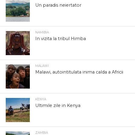
Un paradis neiertator
NAMIBIA
In vizita la tribul Himba
MALAWI
Malawi, autointitulata inima calda a Africii
KENYA
Ultimile zile in Kenya
ZAMBIA