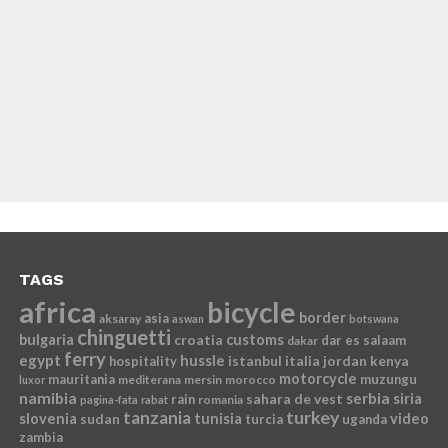
TAGS
africa
bicycle
border
asia
aksaray
aswan
botswana
chinguetti
bulgaria
croatia
customs
dar es salaam
dakar
ferry
egypt
hussle
istanbul
italia
jordan
kenya
hospitality
motorcycle
mauritania
muzungu
mediterana
mersin
morocco
luxor
namibia
serbia
sahara de vest
siria
rain
romania
pagina-fata
rabat
tanzania
turkey
slovenia
sudan
tunisia
video
turcia
uganda
zambia