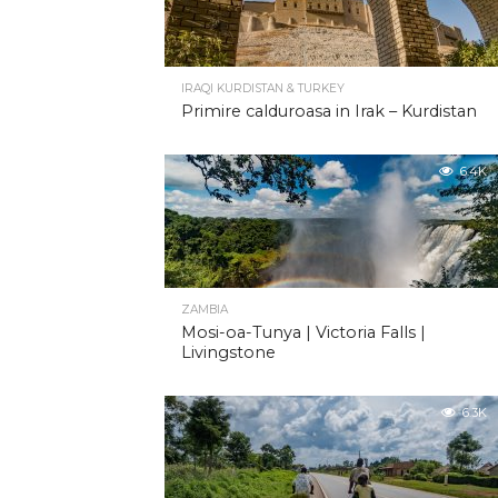
IRAQI KURDISTAN & TURKEY
Primire calduroasa in Irak – Kurdistan
6.4K
ZAMBIA
Mosi-oa-Tunya | Victoria Falls |
Livingstone
6.3K