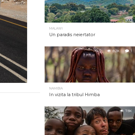
MALAWI
Un paradis neiertator
8.2K
1
NAMIBIA
In vizita la tribul Himba
7.8K