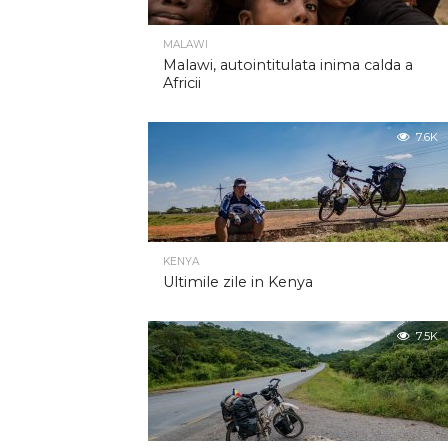
MALAWI
Malawi, autointitulata inima calda a
Africii
7.6K
KENYA
Ultimile zile in Kenya
7.5K