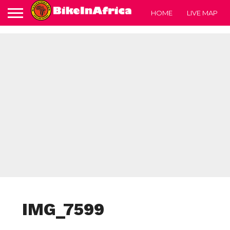
HOME
LIVE MAP
IMG_7599