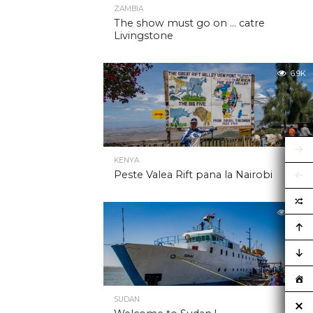
ZAMBIA
The show must go on … catre
Livingstone
6.9K
KENYA
Peste Valea Rift pana la Nairobi
6.9K
SUDAN