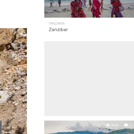
TANZANIA
Zanzibar
9.4K
1