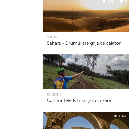
6.7K
1
SUDAN
Sahara – Drumul are grija de calator
6.5K
TANZANIA
Cu muntele Kilimanjaro in zare
6.4K