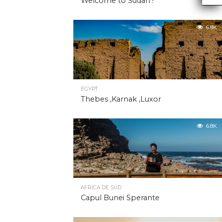
Welcome to Sudan !
6.8K
EGYPT
Thebes ,Karnak ,Luxor
6.8K
AFRICA DE SUD
Capul Bunei Sperante