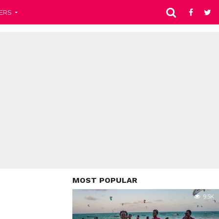
ERS
MOST POPULAR
9.5K