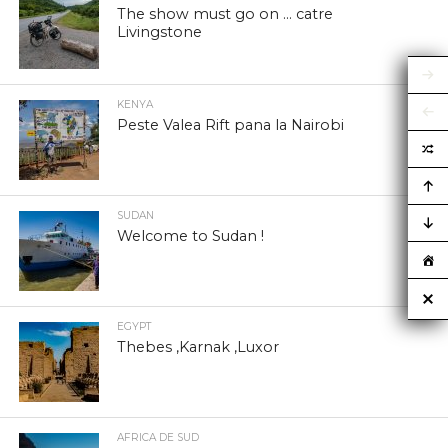
The show must go on … catre
Livingstone
KENYA
Peste Valea Rift pana la Nairobi
SUDAN
Welcome to Sudan !
EGYPT
Thebes ,Karnak ,Luxor
AFRICA DE SUD