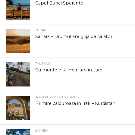
Capul Bunei Sperante
SUDAN
Sahara – Drumul are grija de calator
TANZANIA
Cu muntele Kilimanjaro in zare
IRAQI KURDISTAN & TURKEY
Primire calduroasa in Irak – Kurdistan
ZAMBIA