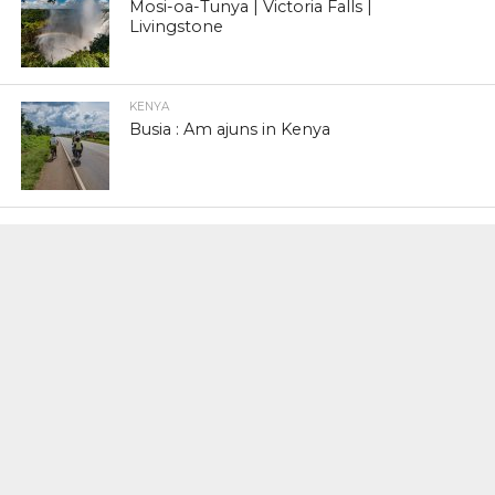
Mosi-oa-Tunya | Victoria Falls |
Livingstone
KENYA
Busia : Am ajuns in Kenya