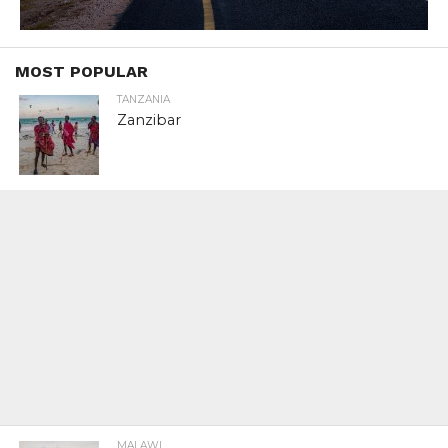
MOST POPULAR
TANZANIA
Zanzibar
MALAWI