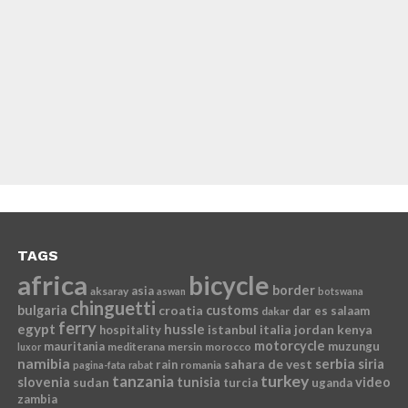
TAGS
africa
bicycle
border
asia
aksaray
aswan
botswana
chinguetti
bulgaria
croatia
customs
dar es salaam
dakar
ferry
egypt
hussle
istanbul
italia
jordan
kenya
hospitality
motorcycle
mauritania
muzungu
mediterana
mersin
morocco
luxor
namibia
serbia
sahara de vest
siria
rain
romania
pagina-fata
rabat
tanzania
turkey
slovenia
sudan
tunisia
video
turcia
uganda
zambia