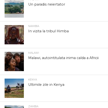
Un paradis neiertator
NAMIBIA
In vizita la tribul Himba
MALAWI
Malawi, autointitulata inima calda a Africii
KENYA
Ultimile zile in Kenya
ZAMBIA