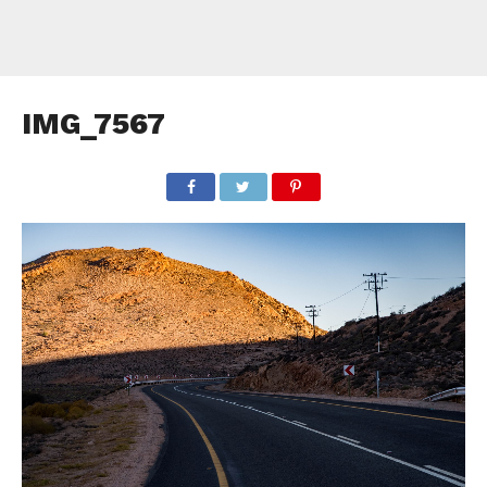
IMG_7567