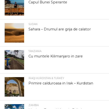
Capul Bunei Sperante
SUDAN
Sahara – Drumul are grija de calator
TANZANIA
Cu muntele Kilimanjaro in zare
IRAQI KURDISTAN & TURKEY
Primire calduroasa in Irak – Kurdistan
ZAMBIA