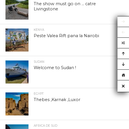
The show must go on … catre
Livingstone
KENYA
Peste Valea Rift pana la Nairobi
SUDAN
Welcome to Sudan !
EGYPT
Thebes ,Karnak ,Luxor
AFRICA DE SUD