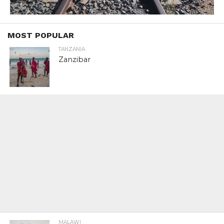
MOST POPULAR
TANZANIA
Zanzibar
MALAWI