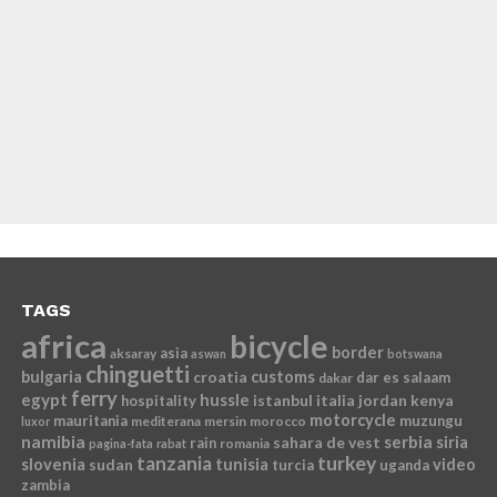
TAGS
africa
bicycle
border
asia
aksaray
aswan
botswana
chinguetti
bulgaria
croatia
customs
dar es salaam
dakar
ferry
egypt
hussle
istanbul
italia
jordan
kenya
hospitality
motorcycle
mauritania
muzungu
mediterana
mersin
morocco
luxor
namibia
serbia
sahara de vest
siria
rain
romania
pagina-fata
rabat
tanzania
turkey
slovenia
sudan
tunisia
video
turcia
uganda
zambia