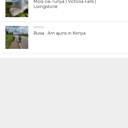
Mosi-oa-Tunya | Victoria Falls |
Livingstone
KENYA
Busia : Am ajuns in Kenya