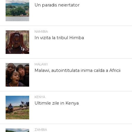
Un paradis neiertator
NAMIBIA
In vizita la tribul Himba
MALAWI
Malawi, autointitulata inima calda a Africii
KENYA
Ultimile zile in Kenya
ZAMBIA