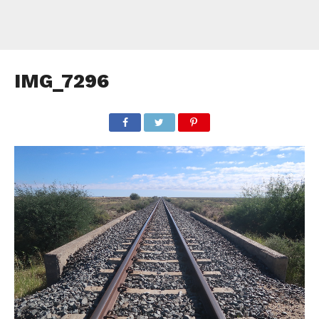
IMG_7296