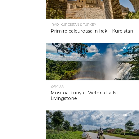
IRAQI KURDISTAN & TURKEY
Primire calduroasa in Irak – Kurdistan
6.4K
ZAMBIA
Mosi-oa-Tunya | Victoria Falls |
Livingstone
6.3K