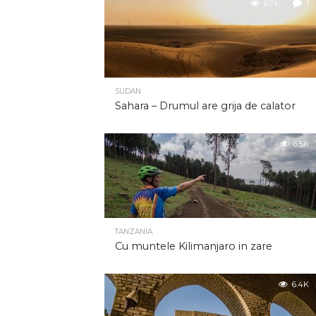
6.7K
1
SUDAN
Sahara – Drumul are grija de calator
6.5K
TANZANIA
Cu muntele Kilimanjaro in zare
6.4K