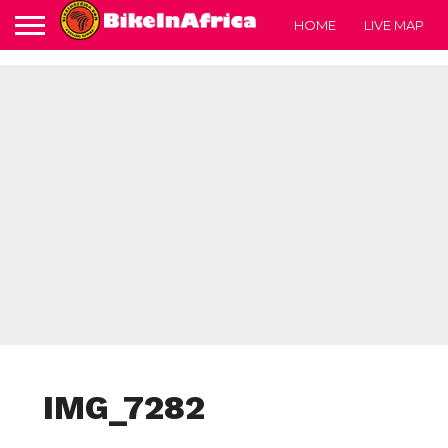
HOME
LIVE MAP
IMG_7282