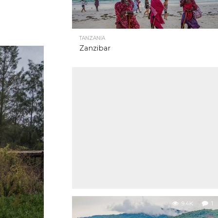
TANZANIA
Zanzibar
9.4K
1