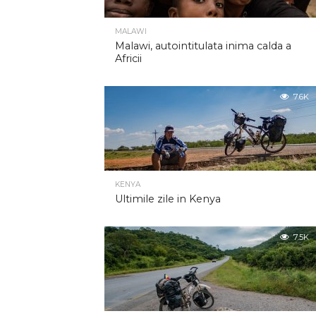
MALAWI
Malawi, autointitulata inima calda a
Africii
7.6K
KENYA
Ultimile zile in Kenya
7.5K