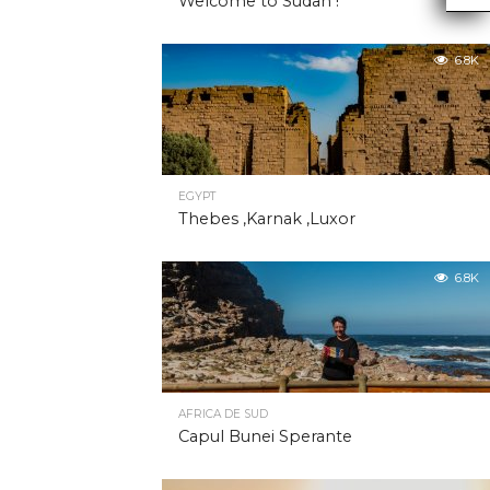
Welcome to Sudan !
6.8K
EGYPT
Thebes ,Karnak ,Luxor
6.8K
AFRICA DE SUD
Capul Bunei Sperante