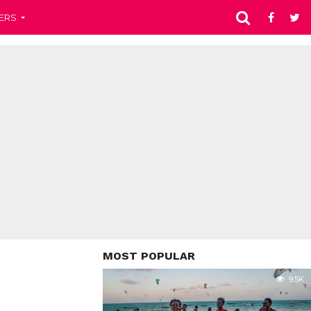
ERS
MOST POPULAR
9.5K