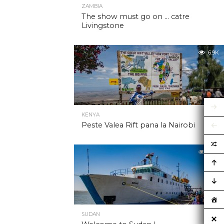
ZAMBIA
The show must go on … catre
Livingstone
6.9K
KENYA
Peste Valea Rift pana la Nairobi
6.9K
SUDAN