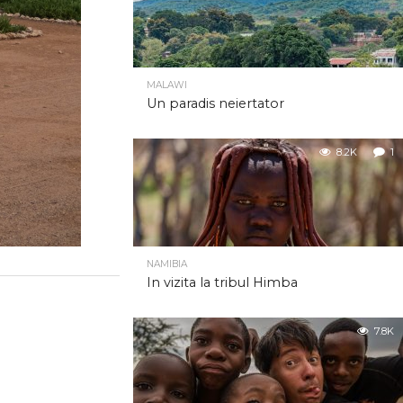
MALAWI
Un paradis neiertator
8.2K
1
NAMIBIA
In vizita la tribul Himba
7.8K