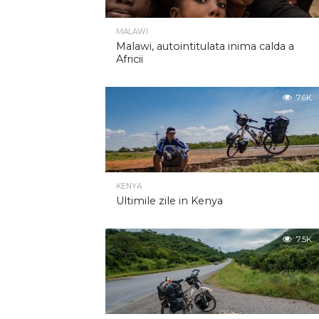
MALAWI
Malawi, autointitulata inima calda a
Africii
7.6K
KENYA
Ultimile zile in Kenya
7.5K