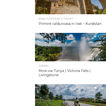
IRAQI KURDISTAN & TURKEY
Primire calduroasa in Irak – Kurdistan
6.4K
ZAMBIA
Mosi-oa-Tunya | Victoria Falls |
Livingstone
6.3K