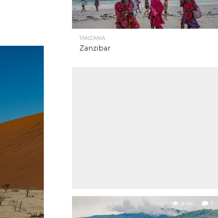
TANZANIA
Zanzibar
9.4K
1