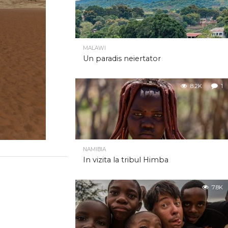
MALAWI
Un paradis neiertator
8.2K
1
NAMIBIA
In vizita la tribul Himba
7.8K