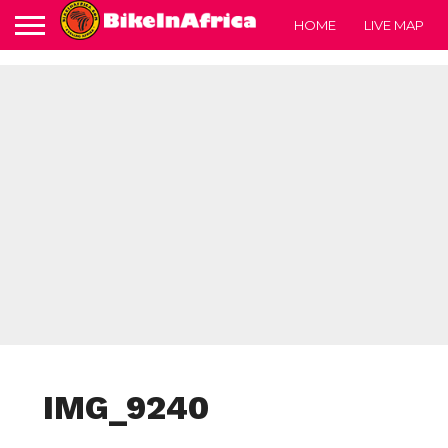
HOME
LIVE MAP
IMG_9240