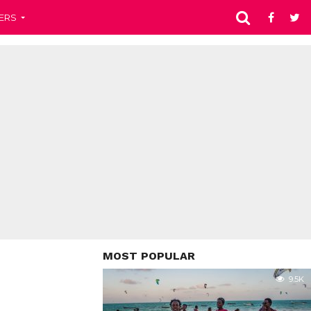
ERS
MOST POPULAR
9.5K