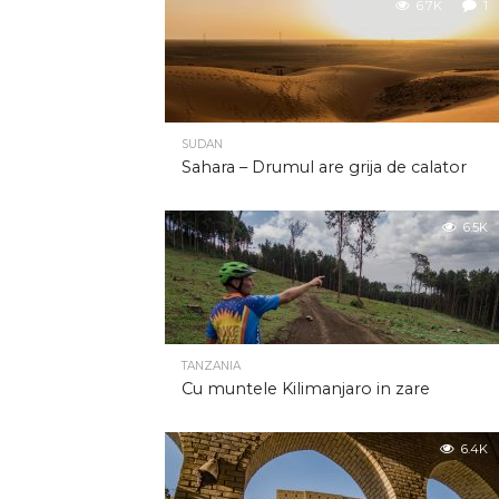
6.7K
1
SUDAN
Sahara – Drumul are grija de calator
6.5K
TANZANIA
Cu muntele Kilimanjaro in zare
6.4K