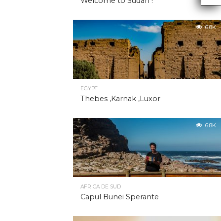
Welcome to Sudan !
6.8K
EGYPT
Thebes ,Karnak ,Luxor
6.8K
AFRICA DE SUD
Capul Bunei Sperante