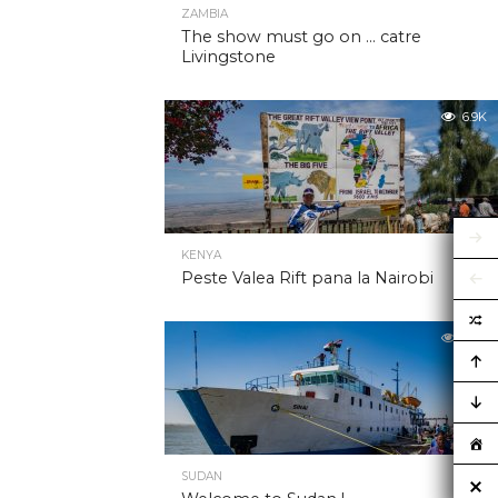
ZAMBIA
The show must go on … catre
Livingstone
6.9K
KENYA
Peste Valea Rift pana la Nairobi
6.9K
SUDAN