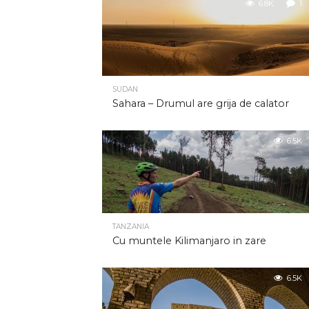
6.8K
1
SUDAN
Sahara – Drumul are grija de calator
6.5K
TANZANIA
Cu muntele Kilimanjaro in zare
6.5K