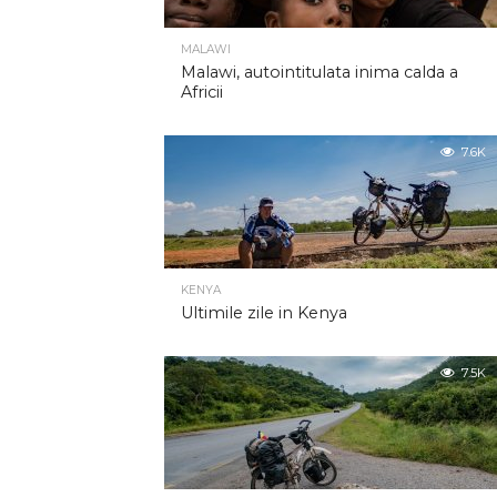
MALAWI
Malawi, autointitulata inima calda a
Africii
7.6K
KENYA
Ultimile zile in Kenya
7.5K