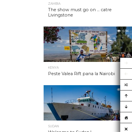
ZAMBIA
The show must go on … catre
Livingstone
6.9K
KENYA
Peste Valea Rift pana la Nairobi
6.9K
SUDAN