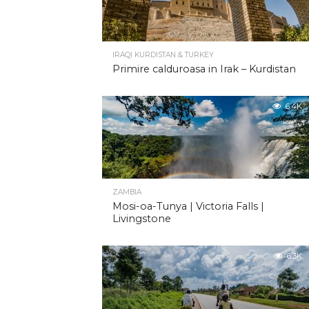
IRAQI KURDISTAN & TURKEY
Primire calduroasa in Irak – Kurdistan
6.4K
ZAMBIA
Mosi-oa-Tunya | Victoria Falls |
Livingstone
6.3K