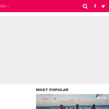
ERS
MOST POPULAR
9.5K