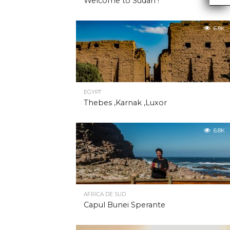
Welcome to Sudan !
6.8K
EGYPT
Thebes ,Karnak ,Luxor
6.8K
AFRICA DE SUD
Capul Bunei Sperante