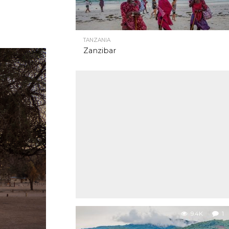
TANZANIA
Zanzibar
9.4K
1