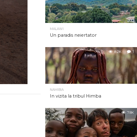
MALAWI
Un paradis neiertator
8.2K
1
NAMIBIA
In vizita la tribul Himba
7.8K