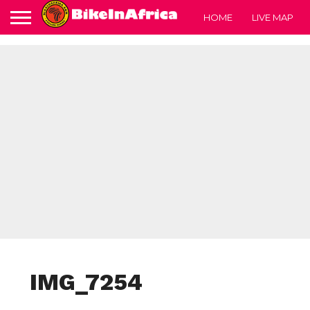
HOME
LIVE MAP
IMG_7254