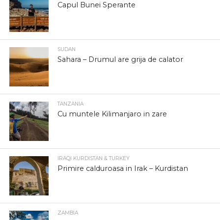
Capul Bunei Sperante
SUDAN
Sahara – Drumul are grija de calator
TANZANIA
Cu muntele Kilimanjaro in zare
IRAQI KURDISTAN & TURKEY
Primire calduroasa in Irak – Kurdistan
ZAMBIA