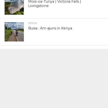
Mosi-oa-Tunya | Victoria Falls |
Livingstone
KENYA
Busia : Am ajuns in Kenya