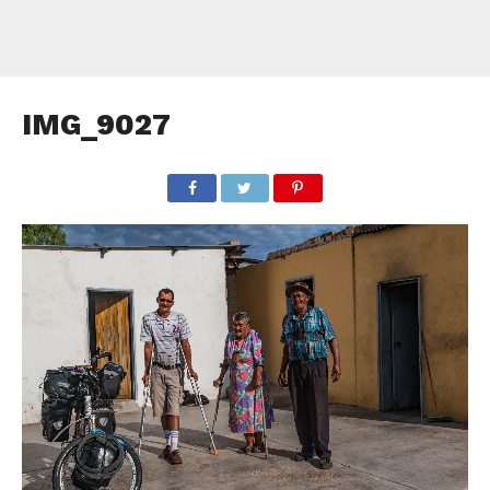
IMG_9027