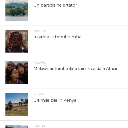
Un paradis neiertator
NAMIBIA
In vizita la tribul Himba
MALAWI
Malawi, autointitulata inima calda a Africii
KENYA
Ultimile zile in Kenya
ZAMBIA