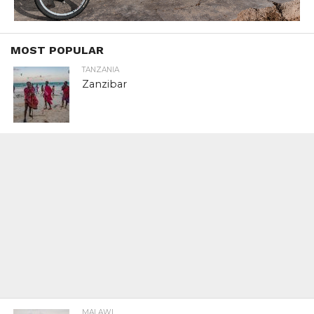
MOST POPULAR
TANZANIA
Zanzibar
MALAWI