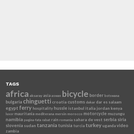
TAGS
africa
bicycle
border
asia
aksaray
aswan
botswana
chinguetti
bulgaria
croatia
customs
dar es salaam
dakar
ferry
egypt
hussle
istanbul
italia
jordan
kenya
hospitality
motorcycle
mauritania
muzungu
mediterana
mersin
morocco
luxor
namibia
serbia
sahara de vest
siria
rain
romania
pagina-fata
rabat
tanzania
turkey
slovenia
sudan
tunisia
video
turcia
uganda
zambia