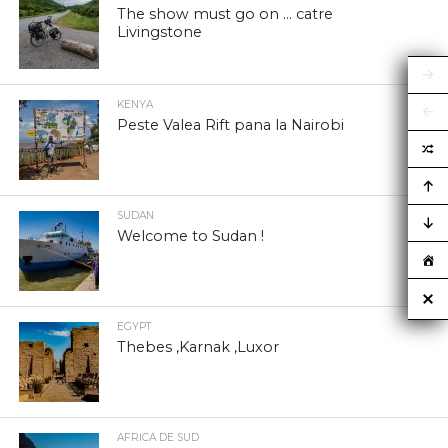
The show must go on … catre
Livingstone
KENYA
Peste Valea Rift pana la Nairobi
SUDAN
Welcome to Sudan !
EGYPT
Thebes ,Karnak ,Luxor
AFRICA DE SUD