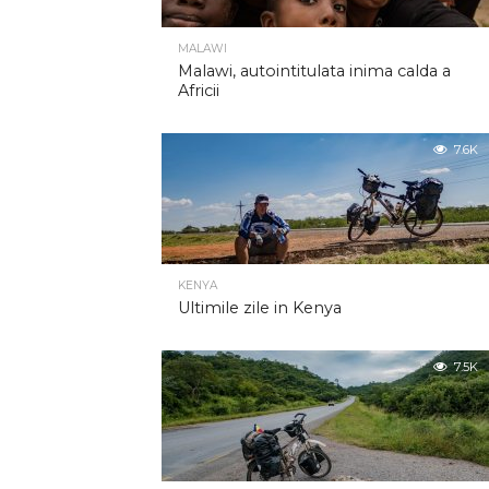
MALAWI
Malawi, autointitulata inima calda a
Africii
7.6K
KENYA
Ultimile zile in Kenya
7.5K