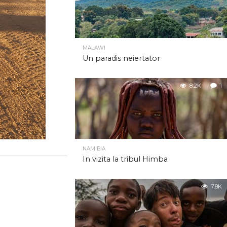
MALAWI
Un paradis neiertator
8.2K
1
NAMIBIA
In vizita la tribul Himba
7.8K