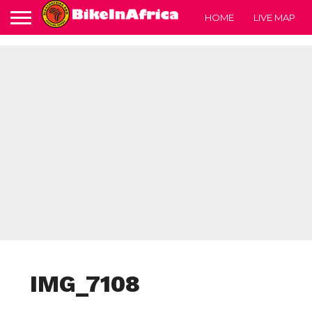
HOME
LIVE MAP
IMG_7108