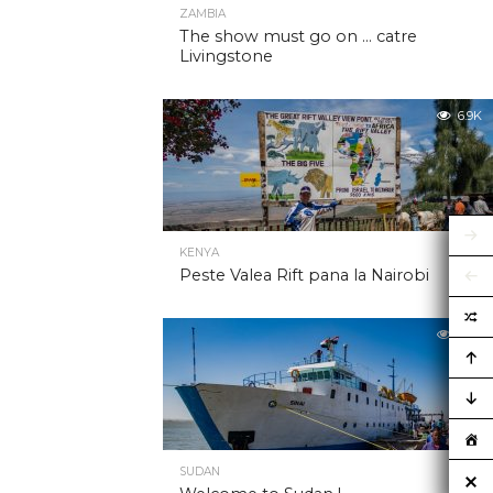
ZAMBIA
The show must go on … catre
Livingstone
6.9K
KENYA
Peste Valea Rift pana la Nairobi
6.9K
SUDAN