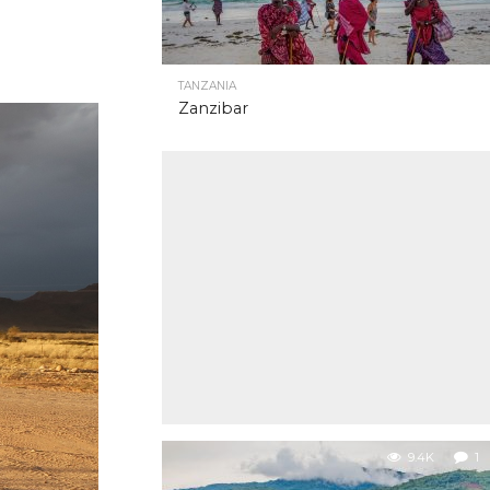
TANZANIA
Zanzibar
9.4K
1