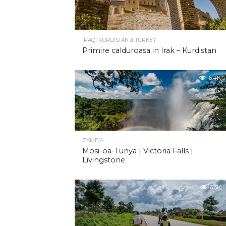
IRAQI KURDISTAN & TURKEY
Primire calduroasa in Irak – Kurdistan
6.4K
ZAMBIA
Mosi-oa-Tunya | Victoria Falls |
Livingstone
6.3K