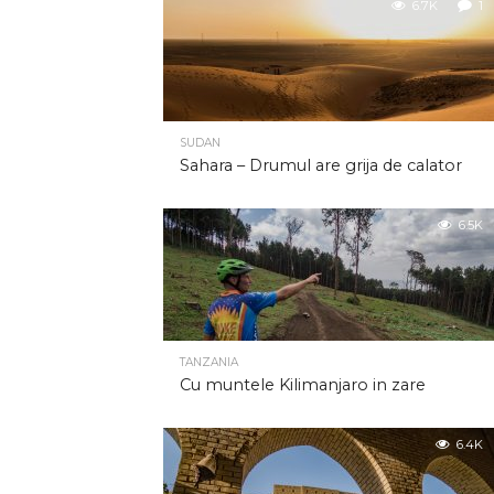
6.7K
1
SUDAN
Sahara – Drumul are grija de calator
6.5K
TANZANIA
Cu muntele Kilimanjaro in zare
6.4K