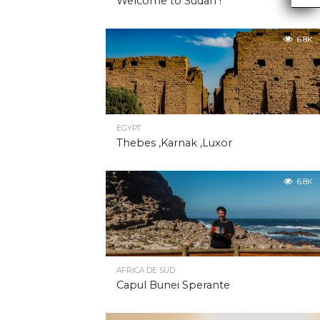
Welcome to Sudan !
6.8K
EGYPT
Thebes ,Karnak ,Luxor
6.8K
AFRICA DE SUD
Capul Bunei Sperante