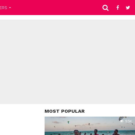
ERS
MOST POPULAR
9.5K