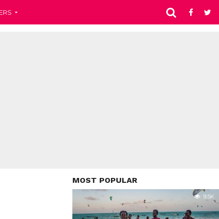
ERS
MOST POPULAR
9.5K