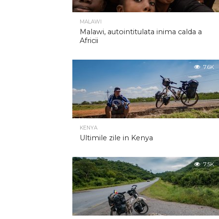
MALAWI
Malawi, autointitulata inima calda a
Africii
7.6K
KENYA
Ultimile zile in Kenya
7.5K