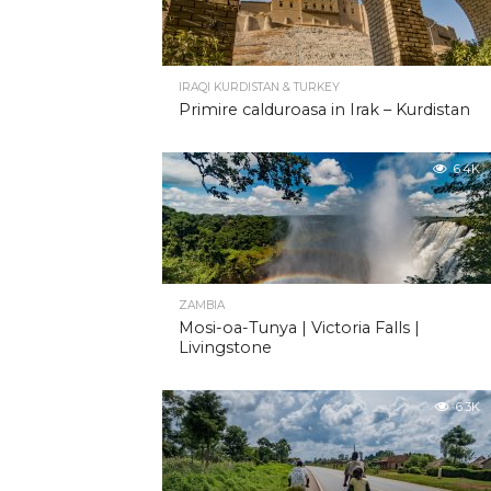
IRAQI KURDISTAN & TURKEY
Primire calduroasa in Irak – Kurdistan
6.4K
ZAMBIA
Mosi-oa-Tunya | Victoria Falls |
Livingstone
6.3K