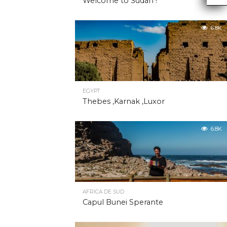
Welcome to Sudan !
6.8K
EGYPT
Thebes ,Karnak ,Luxor
6.8K
AFRICA DE SUD
Capul Bunei Sperante