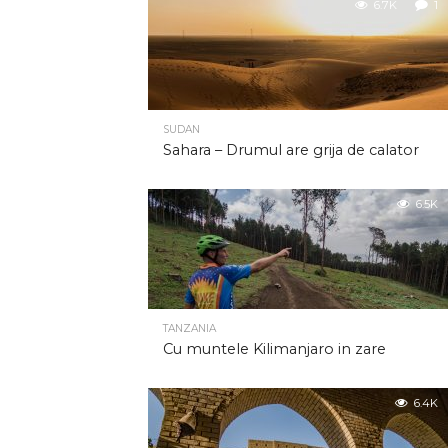
6.7K
1
SUDAN
Sahara – Drumul are grija de calator
6.5K
TANZANIA
Cu muntele Kilimanjaro in zare
6.4K