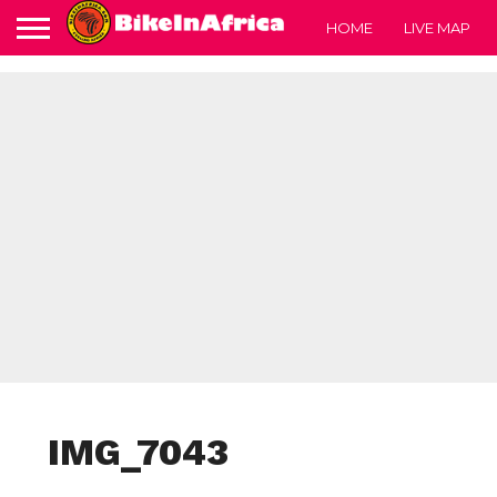
HOME
LIVE MAP
IMG_7043