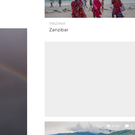
TANZANIA
Zanzibar
9.4K
1