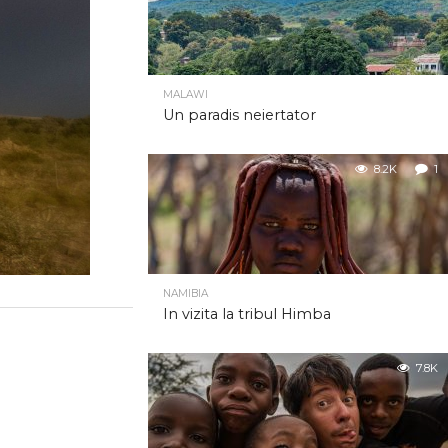
MALAWI
Un paradis neiertator
8.2K
1
NAMIBIA
In vizita la tribul Himba
7.8K