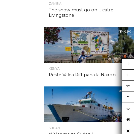
ZAMBIA
The show must go on … catre
Livingstone
6.9K
KENYA
Peste Valea Rift pana la Nairobi
6.9K
SUDAN