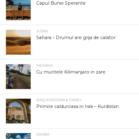
Capul Bunei Sperante
SUDAN
Sahara – Drumul are grija de calator
TANZANIA
Cu muntele Kilimanjaro in zare
IRAQI KURDISTAN & TURKEY
Primire calduroasa in Irak – Kurdistan
ZAMBIA