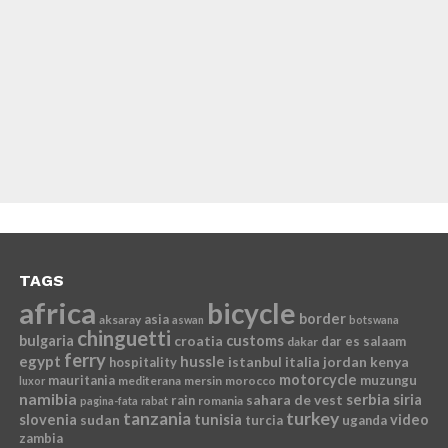
TAGS
africa
bicycle
border
asia
aksaray
aswan
botswana
chinguetti
bulgaria
croatia
customs
dar es salaam
dakar
ferry
egypt
hussle
istanbul
italia
jordan
kenya
hospitality
motorcycle
mauritania
muzungu
mediterana
mersin
morocco
luxor
namibia
serbia
sahara de vest
siria
rain
romania
pagina-fata
rabat
tanzania
turkey
slovenia
sudan
tunisia
video
turcia
uganda
zambia