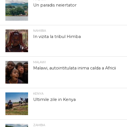
Un paradis neiertator
NAMIBIA
In vizita la tribul Himba
MALAWI
Malawi, autointitulata inima calda a Africii
KENYA
Ultimile zile in Kenya
ZAMBIA