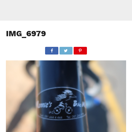
IMG_6979