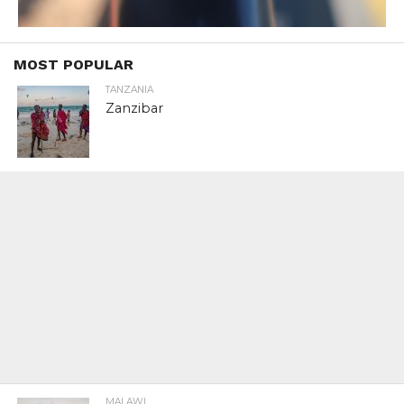
MOST POPULAR
TANZANIA
Zanzibar
MALAWI