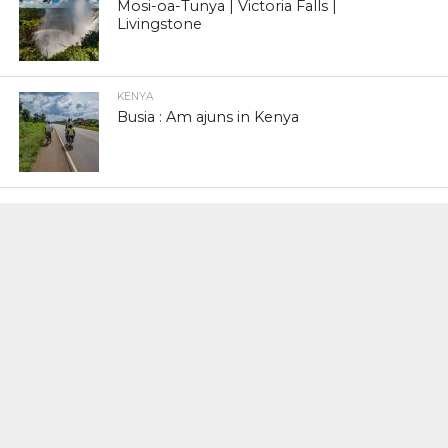
Mosi-oa-Tunya | Victoria Falls |
Livingstone
KENYA
Busia : Am ajuns in Kenya