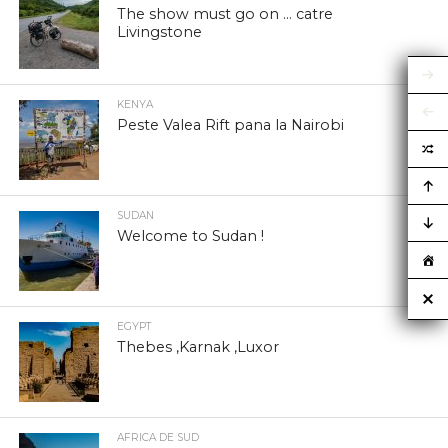
The show must go on … catre
Livingstone
KENYA
Peste Valea Rift pana la Nairobi
SUDAN
Welcome to Sudan !
EGYPT
Thebes ,Karnak ,Luxor
AFRICA DE SUD