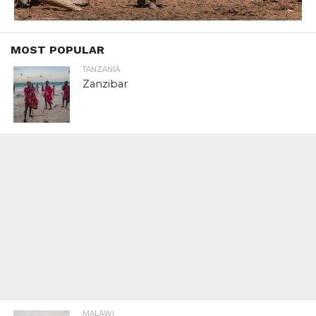
MOST POPULAR
TANZANIA
Zanzibar
MALAWI