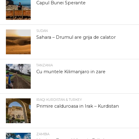
Capul Bunei Sperante
SUDAN
Sahara – Drumul are grija de calator
TANZANIA
Cu muntele Kilimanjaro in zare
IRAQI KURDISTAN & TURKEY
Primire calduroasa in Irak – Kurdistan
ZAMBIA