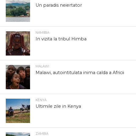
Un paradis neiertator
NAMIBIA
In vizita la tribul Himba
MALAWI
Malawi, autointitulata inima calda a Africii
KENYA
Ultimile zile in Kenya
ZAMBIA