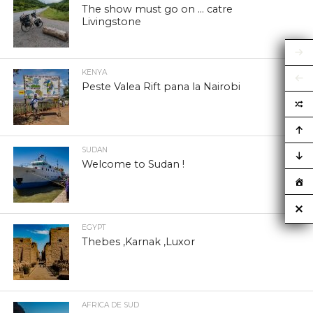
The show must go on … catre
Livingstone
KENYA
Peste Valea Rift pana la Nairobi
SUDAN
Welcome to Sudan !
EGYPT
Thebes ,Karnak ,Luxor
AFRICA DE SUD