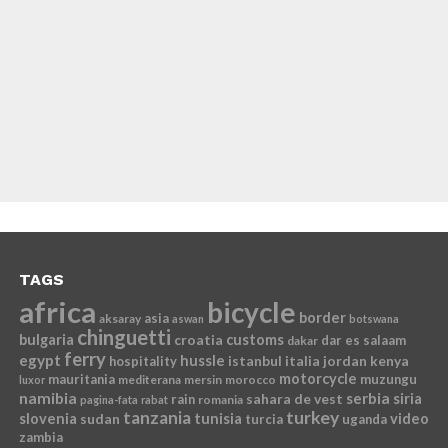
TAGS
africa
bicycle
border
asia
aksaray
aswan
botswana
chinguetti
bulgaria
croatia
customs
dar es salaam
dakar
ferry
egypt
hussle
istanbul
italia
jordan
kenya
hospitality
motorcycle
mauritania
muzungu
mediterana
mersin
morocco
luxor
namibia
serbia
sahara de vest
siria
rain
romania
pagina-fata
rabat
tanzania
turkey
slovenia
sudan
tunisia
video
turcia
uganda
zambia