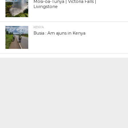
Mosi-oa-Tunya | Victoria Falls |
Livingstone
KENYA
Busia : Am ajuns in Kenya