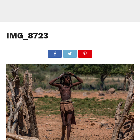
IMG_8723