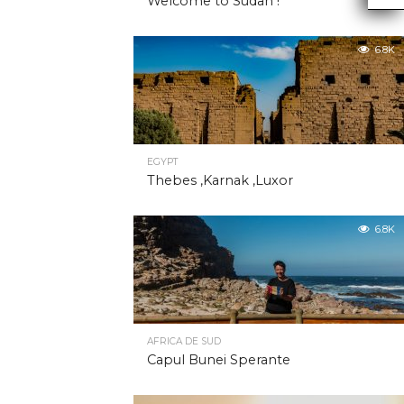
Welcome to Sudan !
6.8K
EGYPT
Thebes ,Karnak ,Luxor
6.8K
AFRICA DE SUD
Capul Bunei Sperante