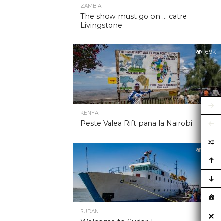
ZAMBIA
The show must go on … catre
Livingstone
6.9K
KENYA
Peste Valea Rift pana la Nairobi
6.9K
SUDAN