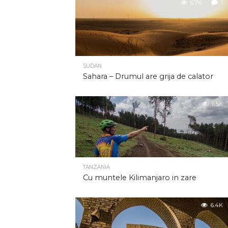
6.7K
1
SUDAN
Sahara – Drumul are grija de calator
6.5K
TANZANIA
Cu muntele Kilimanjaro in zare
6.4K