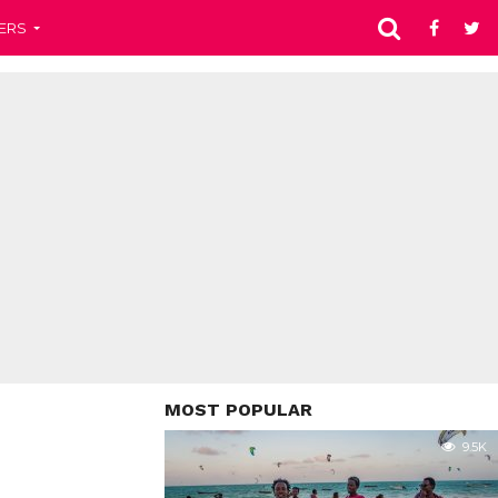
ERS
MOST POPULAR
9.5K