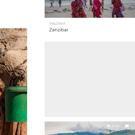
TANZANIA
Zanzibar
9.4K
1