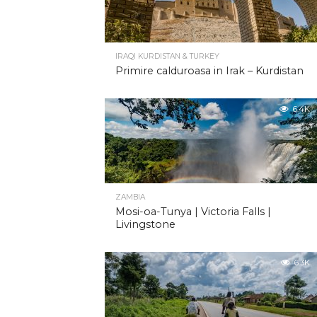
IRAQI KURDISTAN & TURKEY
Primire calduroasa in Irak – Kurdistan
6.4K
ZAMBIA
Mosi-oa-Tunya | Victoria Falls |
Livingstone
6.3K