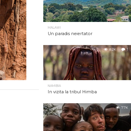
MALAWI
Un paradis neiertator
8.2K
1
NAMIBIA
In vizita la tribul Himba
7.7K