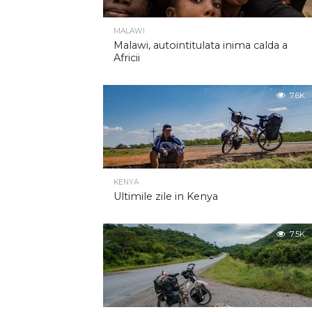
MALAWI
Malawi, autointitulata inima calda a
Africii
7.6K
KENYA
Ultimile zile in Kenya
7.5K