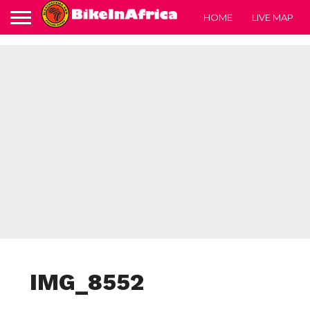
HOME
LIVE MAP
IMG_8552