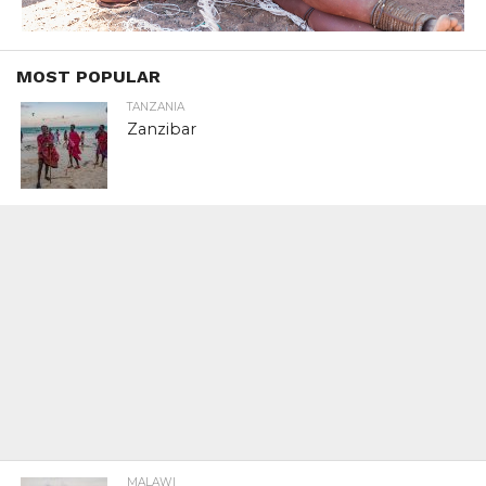
MOST POPULAR
TANZANIA
Zanzibar
MALAWI