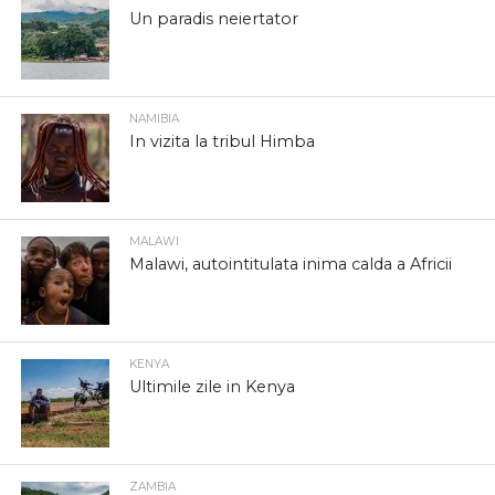
Un paradis neiertator
NAMIBIA
In vizita la tribul Himba
MALAWI
Malawi, autointitulata inima calda a Africii
KENYA
Ultimile zile in Kenya
ZAMBIA