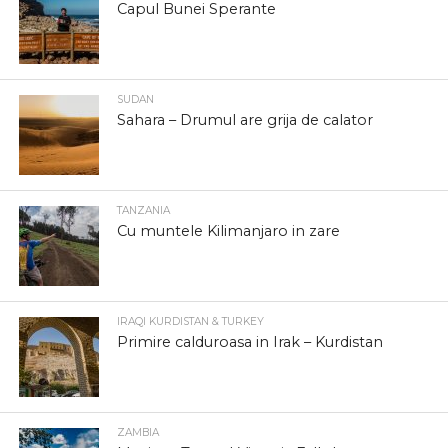
Capul Bunei Sperante
SUDAN
Sahara – Drumul are grija de calator
TANZANIA
Cu muntele Kilimanjaro in zare
IRAQI KURDISTAN & TURKEY
Primire calduroasa in Irak – Kurdistan
ZAMBIA