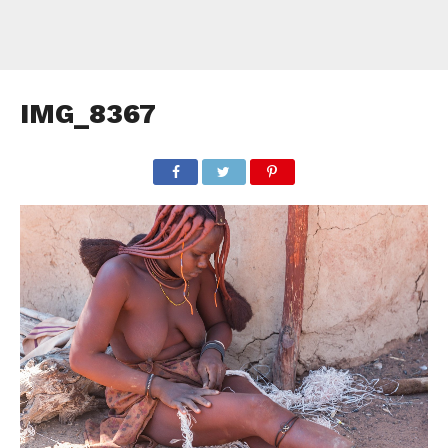
IMG_8367