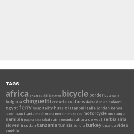
TAGS
africa
bicycle
border
asia
aksaray
aswan
botswana
chinguetti
bulgaria
croatia
customs
dar es salaam
dakar
ferry
egypt
hussle
istanbul
italia
jordan
kenya
hospitality
motorcycle
mauritania
muzungu
mediterana
mersin
morocco
luxor
namibia
serbia
sahara de vest
siria
rain
romania
pagina-fata
rabat
tanzania
turkey
slovenia
sudan
tunisia
video
turcia
uganda
zambia