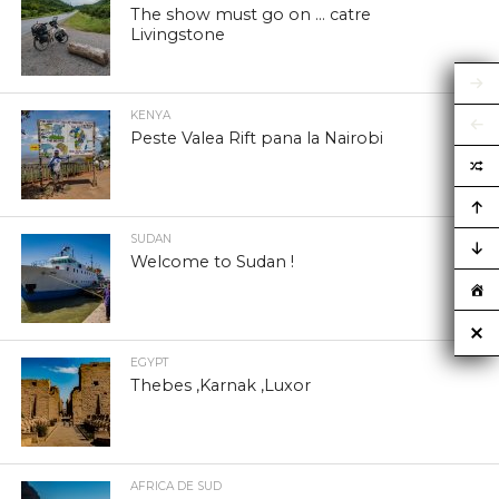
The show must go on … catre
Livingstone
KENYA
Peste Valea Rift pana la Nairobi
SUDAN
Welcome to Sudan !
EGYPT
Thebes ,Karnak ,Luxor
AFRICA DE SUD