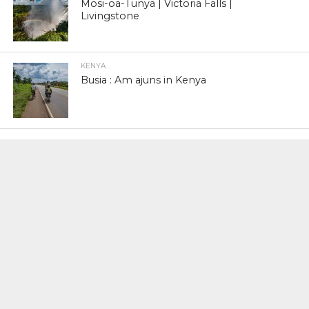
Mosi-oa-Tunya | Victoria Falls |
Livingstone
KENYA
Busia : Am ajuns in Kenya