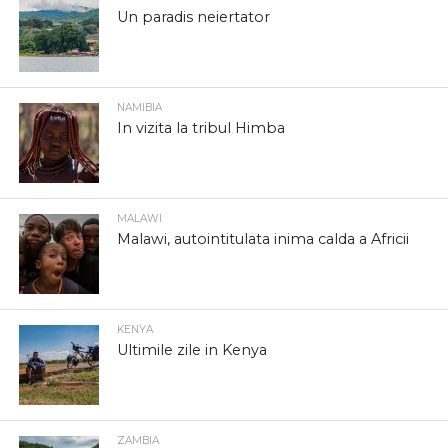
Un paradis neiertator
NAMIBIA
In vizita la tribul Himba
MALAWI
Malawi, autointitulata inima calda a Africii
KENYA
Ultimile zile in Kenya
ZAMBIA