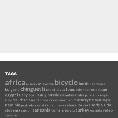
TAGS
africa
bicycle
border
asia
aksaray
aswan
botswana
chinguetti
bulgaria
croatia
customs
dar es salaam
dakar
ferry
egypt
hussle
istanbul
italia
jordan
kenya
hospitality
motorcycle
mauritania
muzungu
mediterana
mersin
morocco
luxor
namibia
serbia
sahara de vest
siria
rain
romania
pagina-fata
rabat
tanzania
turkey
slovenia
sudan
tunisia
video
turcia
uganda
zambia