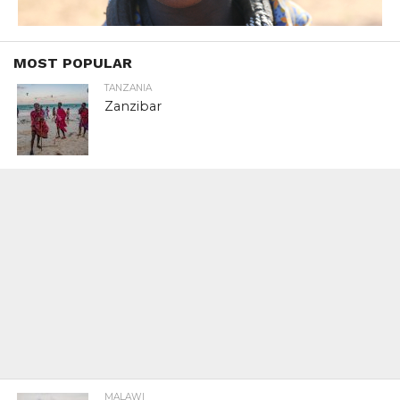
MOST POPULAR
TANZANIA
Zanzibar
MALAWI