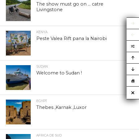
The show must go on … catre
Livingstone
KENYA
Peste Valea Rift pana la Nairobi
SUDAN
Welcome to Sudan !
EGYPT
Thebes ,Karnak ,Luxor
AFRICA DE SUD