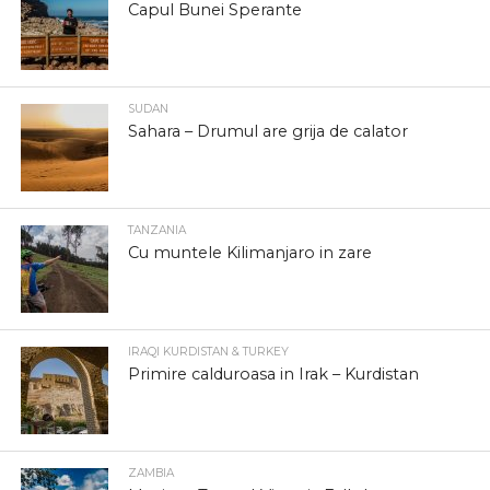
Capul Bunei Sperante
SUDAN
Sahara – Drumul are grija de calator
TANZANIA
Cu muntele Kilimanjaro in zare
IRAQI KURDISTAN & TURKEY
Primire calduroasa in Irak – Kurdistan
ZAMBIA