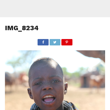
IMG_8234