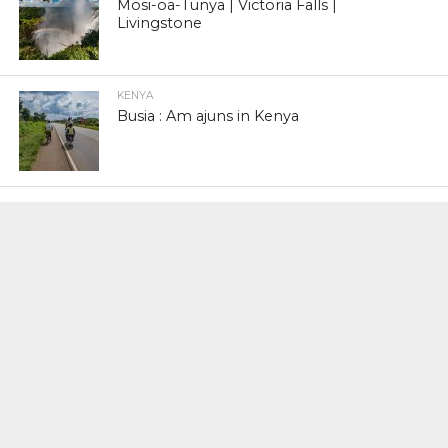
Mosi-oa-Tunya | Victoria Falls |
Livingstone
KENYA
Busia : Am ajuns in Kenya