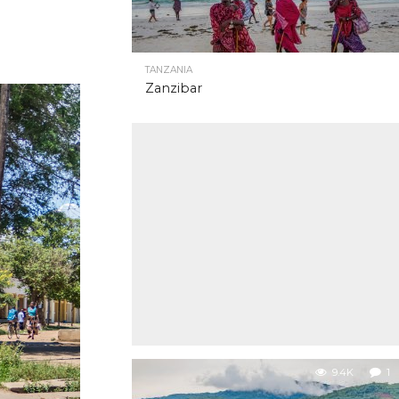
TANZANIA
Zanzibar
9.4K
1