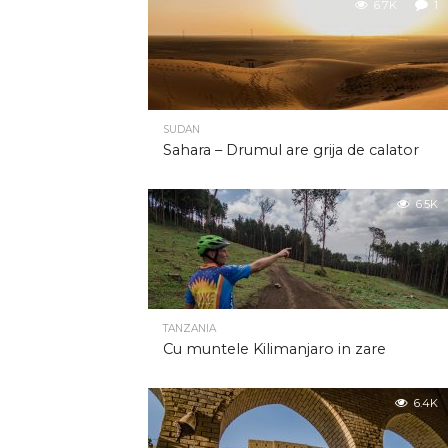
6.7K
1
SUDAN
Sahara – Drumul are grija de calator
6.5K
TANZANIA
Cu muntele Kilimanjaro in zare
6.4K