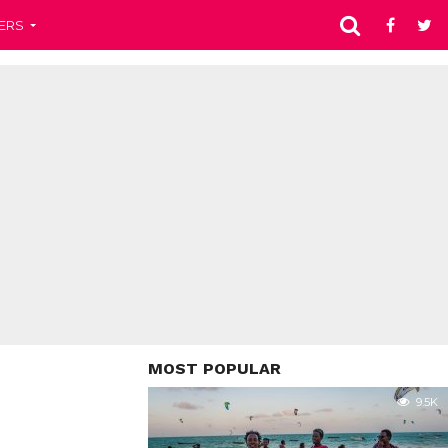
ERS
MOST POPULAR
9.5K