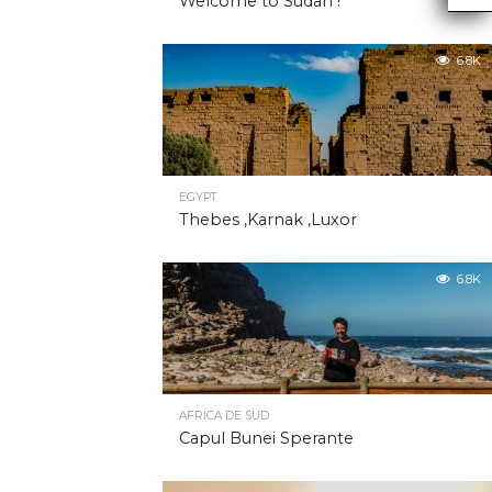
Welcome to Sudan !
6.8K
EGYPT
Thebes ,Karnak ,Luxor
6.8K
AFRICA DE SUD
Capul Bunei Sperante