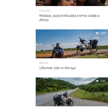
MALAWI
Malawi, autointitulata inima calda a
Africii
7.6K
KENYA
Ultimile zile in Kenya
7.5K