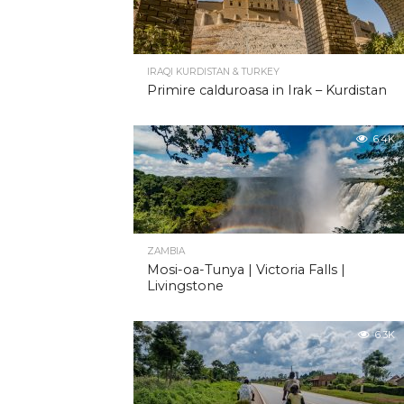
IRAQI KURDISTAN & TURKEY
Primire calduroasa in Irak – Kurdistan
6.4K
ZAMBIA
Mosi-oa-Tunya | Victoria Falls |
Livingstone
6.3K