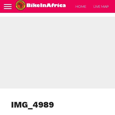
HOME
LIVE MAP
IMG_4989