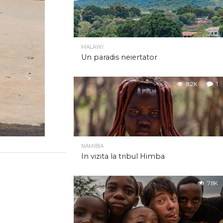
MALAWI
Un paradis neiertator
8.2K
1
NAMIBIA
In vizita la tribul Himba
7.8K