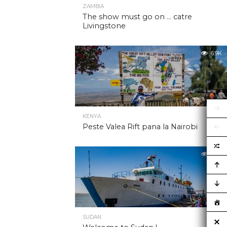
ZAMBIA
The show must go on … catre
Livingstone
6.9K
KENYA
Peste Valea Rift pana la Nairobi
6.9K
SUDAN