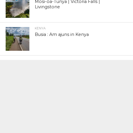
Mosi-oa-Tunya | Victoria Falls |
Livingstone
KENYA
Busia : Am ajuns in Kenya