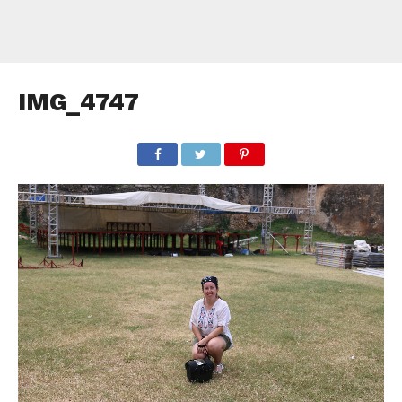
IMG_4747