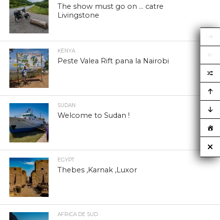
The show must go on … catre
Livingstone
KENYA
Peste Valea Rift pana la Nairobi
SUDAN
Welcome to Sudan !
EGYPT
Thebes ,Karnak ,Luxor
AFRICA DE SUD