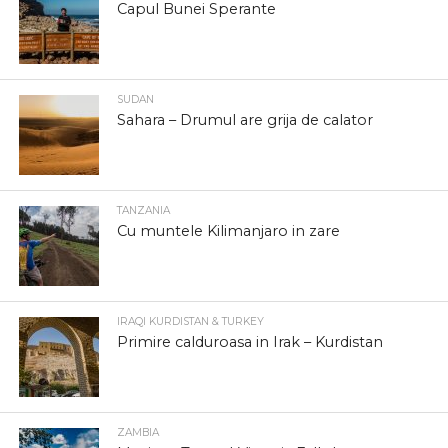
Capul Bunei Sperante
SUDAN
Sahara – Drumul are grija de calator
TANZANIA
Cu muntele Kilimanjaro in zare
IRAQI KURDISTAN & TURKEY
Primire calduroasa in Irak – Kurdistan
ZAMBIA