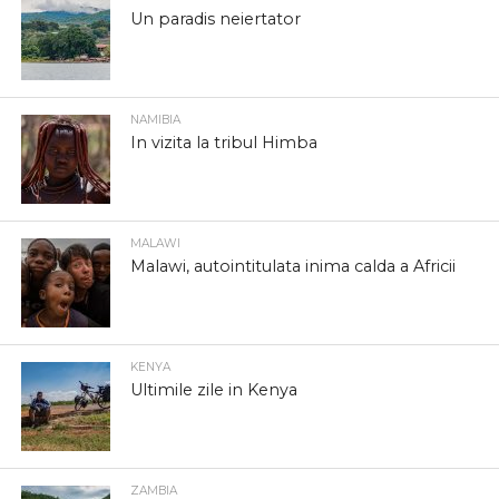
Un paradis neiertator
NAMIBIA
In vizita la tribul Himba
MALAWI
Malawi, autointitulata inima calda a Africii
KENYA
Ultimile zile in Kenya
ZAMBIA