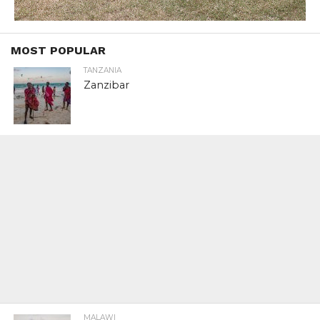
MOST POPULAR
TANZANIA
Zanzibar
MALAWI