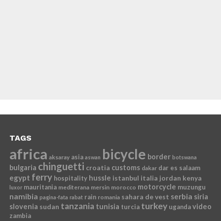
TAGS
africa
bicycle
border
asia
aksaray
aswan
botswana
chinguetti
bulgaria
croatia
customs
dar es salaam
dakar
ferry
egypt
hussle
istanbul
italia
jordan
kenya
hospitality
motorcycle
mauritania
muzungu
mediterana
mersin
morocco
luxor
namibia
serbia
sahara de vest
siria
rain
romania
pagina-fata
rabat
tanzania
turkey
slovenia
sudan
tunisia
video
turcia
uganda
zambia