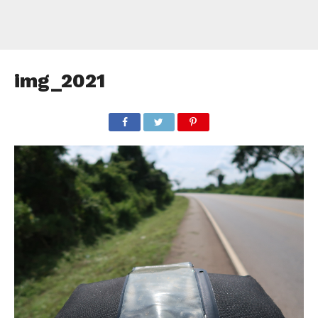
img_2021