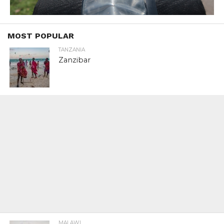
MOST POPULAR
TANZANIA
Zanzibar
MALAWI