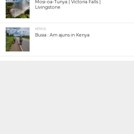
Mosi-oa-Tunya | Victoria Falls |
Livingstone
KENYA
Busia : Am ajuns in Kenya