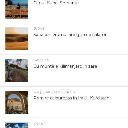
Capul Bunei Sperante
SUDAN
Sahara – Drumul are grija de calator
TANZANIA
Cu muntele Kilimanjaro in zare
IRAQI KURDISTAN & TURKEY
Primire calduroasa in Irak – Kurdistan
ZAMBIA