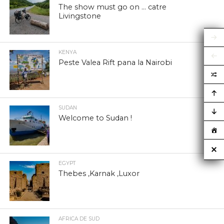
The show must go on … catre
Livingstone
KENYA
Peste Valea Rift pana la Nairobi
SUDAN
Welcome to Sudan !
EGYPT
Thebes ,Karnak ,Luxor
AFRICA DE SUD