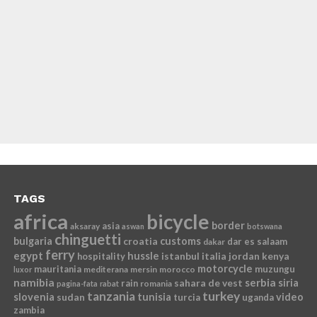
TAGS
africa
bicycle
border
asia
aksaray
aswan
botswana
chinguetti
bulgaria
croatia
customs
dar es salaam
dakar
ferry
egypt
hussle
istanbul
italia
jordan
kenya
hospitality
motorcycle
mauritania
muzungu
mediterana
mersin
morocco
luxor
namibia
serbia
sahara de vest
siria
rain
romania
pagina-fata
rabat
tanzania
turkey
slovenia
sudan
tunisia
video
turcia
uganda
zambia