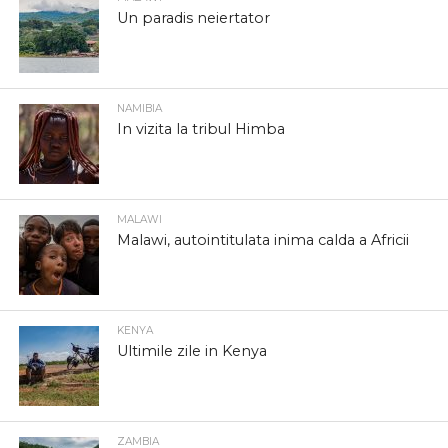
Un paradis neiertator
NAMIBIA
In vizita la tribul Himba
MALAWI
Malawi, autointitulata inima calda a Africii
KENYA
Ultimile zile in Kenya
ZAMBIA