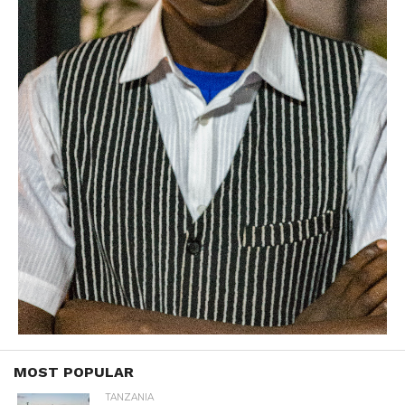
MOST POPULAR
TANZANIA