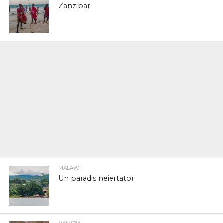
Zanzibar
MALAWI
Un paradis neiertator