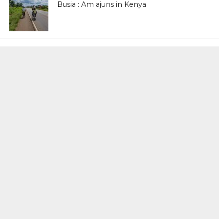
Busia : Am ajuns in Kenya