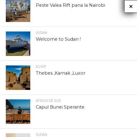
Peste Valea Rift pana la Nairobi
SUDAN
Welcome to Sudan !
EGYPT
Thebes ,Karnak ,Luxor
AFRICA DE SUD
Capul Bunei Sperante
SUDAN