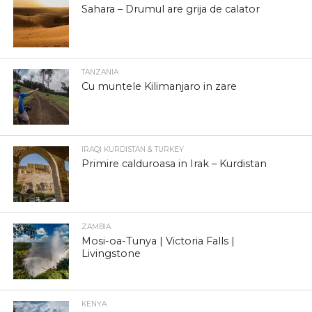
Sahara – Drumul are grija de calator
TANZANIA
Cu muntele Kilimanjaro in zare
IRAQI KURDISTAN & TURKEY
Primire calduroasa in Irak – Kurdistan
ZAMBIA
Mosi-oa-Tunya | Victoria Falls |
Livingstone
KENYA