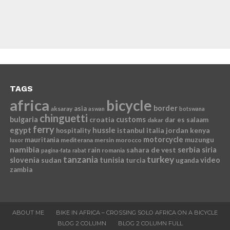
TAGS
africa
bicycle
border
asia
aksaray
aswan
botswana
chinguetti
bulgaria
croatia
customs
dar es salaam
dakar
ferry
egypt
hussle
istanbul
italia
jordan
kenya
hospitality
motorcycle
mauritania
muzungu
mediterana
mersin
morocco
luxor
namibia
serbia
sahara de vest
siria
rain
romania
pagina-fata
rabat
tanzania
turkey
slovenia
sudan
tunisia
video
turcia
uganda
zambia
ABOUT ME
BIKE IN AFRICA – CROSSING SOLO AFRICA ON A BICYCLE
BLOG 2 COLUMN
BLOG 2 COLUMN FULL