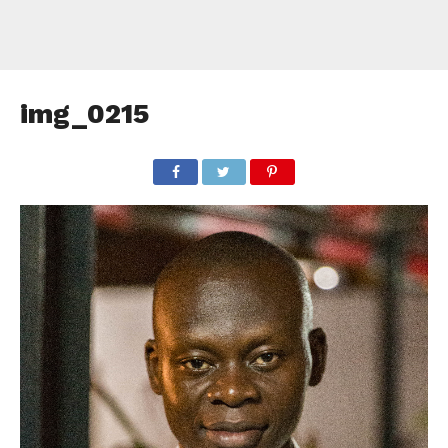
img_0215