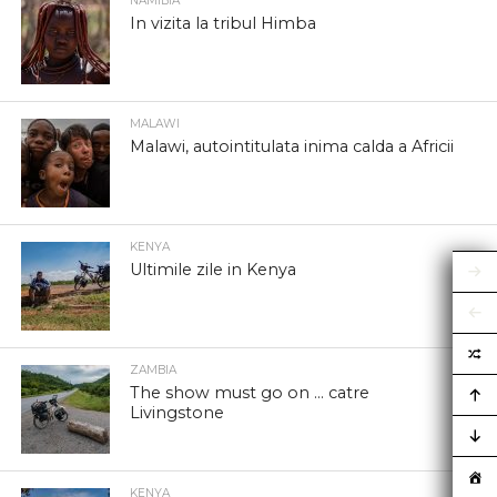
NAMIBIA
In vizita la tribul Himba
MALAWI
Malawi, autointitulata inima calda a Africii
KENYA
Ultimile zile in Kenya
ZAMBIA
The show must go on … catre
Livingstone
KENYA