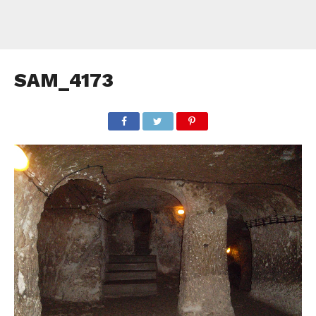
SAM_4173