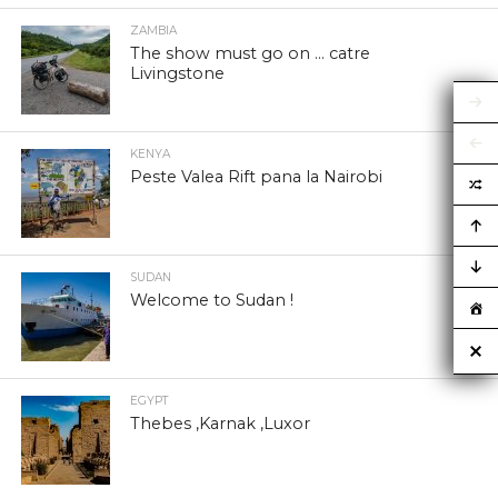
ZAMBIA
The show must go on … catre
Livingstone
KENYA
Peste Valea Rift pana la Nairobi
SUDAN
Welcome to Sudan !
EGYPT
Thebes ,Karnak ,Luxor