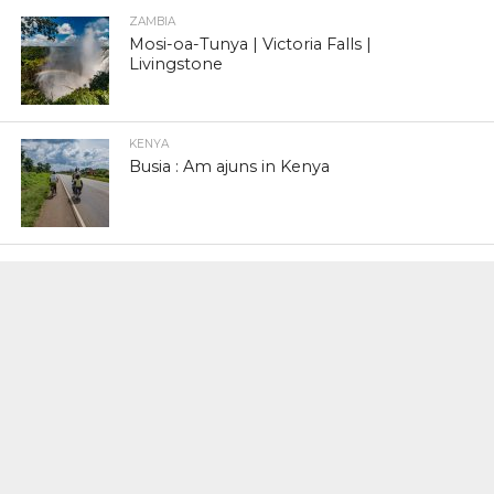
ZAMBIA
Mosi-oa-Tunya | Victoria Falls |
Livingstone
KENYA
Busia : Am ajuns in Kenya