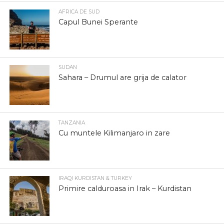
AFRICA DE SUD
Capul Bunei Sperante
SUDAN
Sahara – Drumul are grija de calator
TANZANIA
Cu muntele Kilimanjaro in zare
IRAQI KURDISTAN & TURKEY
Primire calduroasa in Irak – Kurdistan