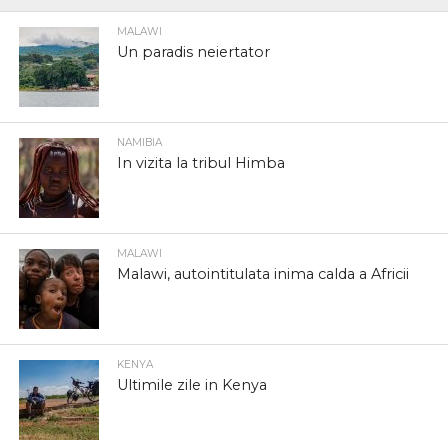
MALAWI
Un paradis neiertator
NAMIBIA
In vizita la tribul Himba
MALAWI
Malawi, autointitulata inima calda a Africii
KENYA
Ultimile zile in Kenya