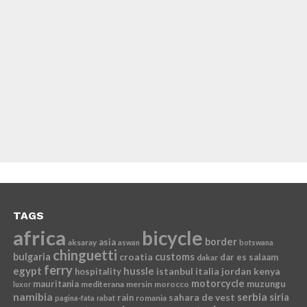
TAGS
africa
bicycle
border
asia
aksaray
aswan
botswana
chinguetti
bulgaria
croatia
customs
dar es salaam
dakar
ferry
egypt
hussle
istanbul
italia
jordan
kenya
hospitality
motorcycle
mauritania
muzungu
mediterana
mersin
morocco
luxor
namibia
serbia
sahara de vest
siria
rain
romania
pagina-fata
rabat