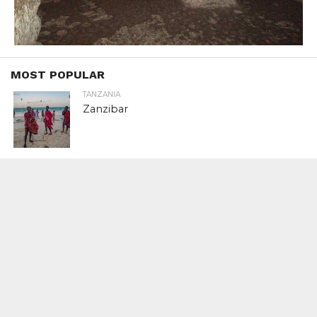
MOST POPULAR
TANZANIA
Zanzibar