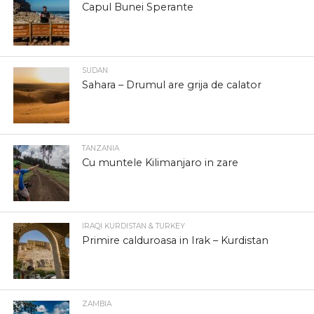
Capul Bunei Sperante
SUDAN
Sahara – Drumul are grija de calator
TANZANIA
Cu muntele Kilimanjaro in zare
IRAQI KURDISTAN & TURKEY
Primire calduroasa in Irak – Kurdistan
ZAMBIA