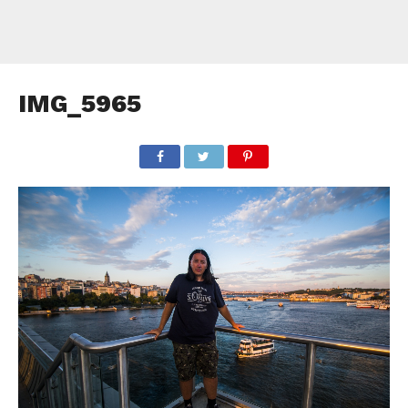
IMG_5965