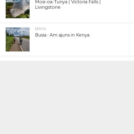
Mosi-oa-Tunya | Victoria Falls |
Livingstone
KENYA
Busia : Am ajuns in Kenya