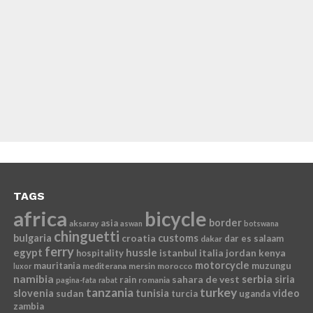
TAGS
africa
bicycle
border
asia
aksaray
aswan
botswana
chinguetti
bulgaria
croatia
customs
dar es salaam
dakar
ferry
egypt
hussle
istanbul
italia
jordan
kenya
hospitality
motorcycle
mauritania
muzungu
mediterana
mersin
morocco
luxor
namibia
serbia
sahara de vest
siria
rain
romania
pagina-fata
rabat
tanzania
turkey
slovenia
sudan
tunisia
video
turcia
uganda
zambia