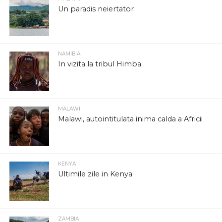
Un paradis neiertator
NAMIBIA
In vizita la tribul Himba
MALAWI
Malawi, autointitulata inima calda a Africii
KENYA
Ultimile zile in Kenya
ZAMBIA