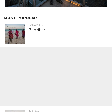
MOST POPULAR
TANZANIA
Zanzibar
MALAWI