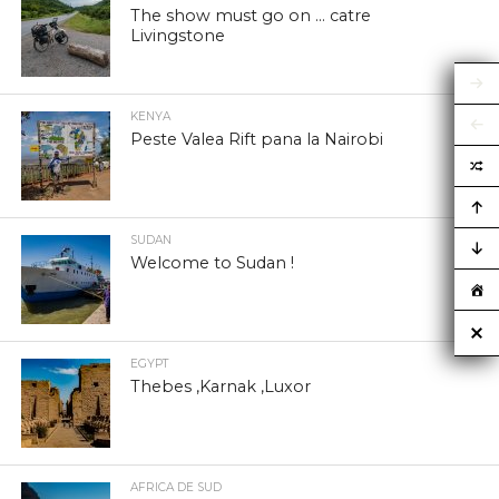
The show must go on … catre
Livingstone
KENYA
Peste Valea Rift pana la Nairobi
SUDAN
Welcome to Sudan !
EGYPT
Thebes ,Karnak ,Luxor
AFRICA DE SUD